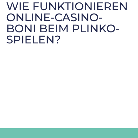
WIE FUNKTIONIEREN
ONLINE-CASINO-
BONI BEIM PLINKO-
SPIELEN?