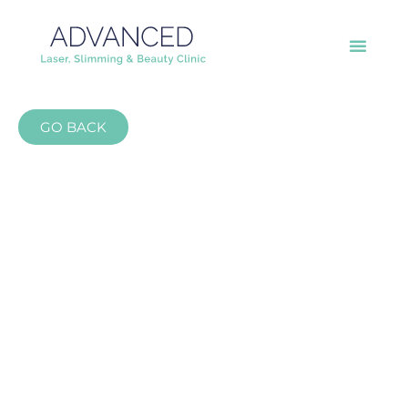
GO BACK