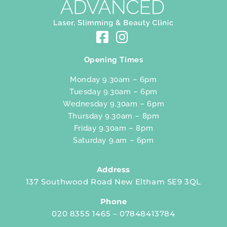
Opening Times
Monday 9.30am – 6pm
Tuesday 9.30am – 6pm
Wednesday 9.30am – 6pm
Thursday 9.30am – 8pm
Friday 9.30am – 8pm
Saturday 9.am – 6pm
Address
137 Southwood Road New Eltham SE9 3QL
Phone
020 8355 1465 – 07848413784