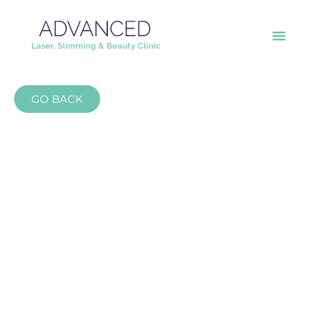
GO BACK