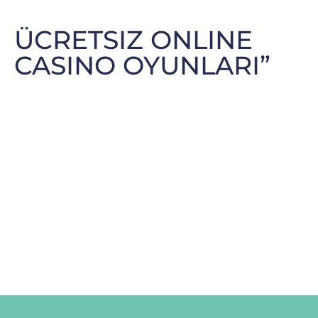
ÜCRETSIZ ONLINE
CASINO OYUNLARI”