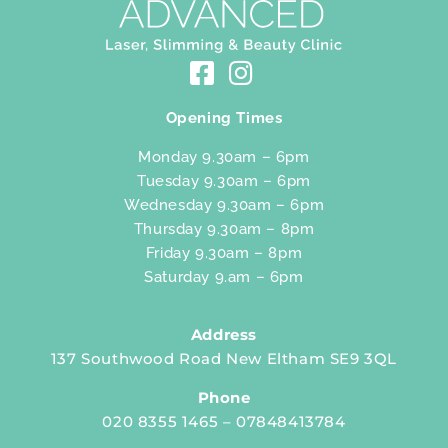
Opening Times
Monday 9.30am – 6pm
Tuesday 9.30am – 6pm
Wednesday 9.30am – 6pm
Thursday 9.30am – 8pm
Friday 9.30am – 8pm
Saturday 9.am – 6pm
Address
137 Southwood Road New Eltham SE9 3QL
Phone
020 8355 1465 – 07848413784