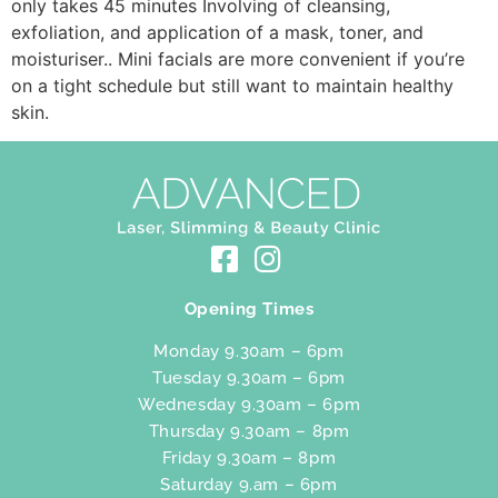
only takes 45 minutes Involving of cleansing,
exfoliation, and application of a mask, toner, and
moisturiser.. Mini facials are more convenient if you’re
on a tight schedule but still want to maintain healthy
skin.
Opening Times
Monday 9.30am – 6pm
Tuesday 9.30am – 6pm
Wednesday 9.30am – 6pm
Thursday 9.30am – 8pm
Friday 9.30am – 8pm
Saturday 9.am – 6pm