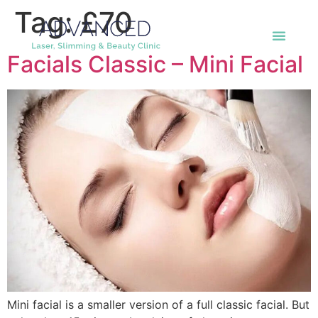
Tag:
£70
Facials Classic – Mini Facial
Mini facial is a smaller version of a full classic facial. But