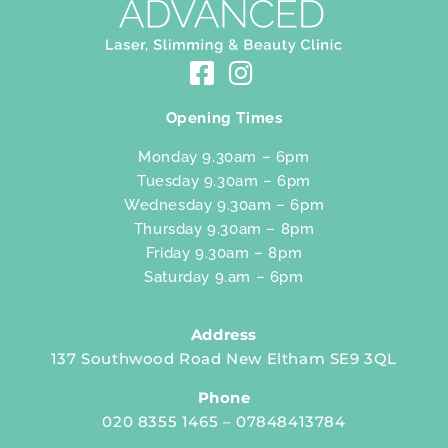
Opening Times
Monday 9.30am – 6pm
Tuesday 9.30am – 6pm
Wednesday 9.30am – 6pm
Thursday 9.30am – 8pm
Friday 9.30am – 8pm
Saturday 9.am – 6pm
Address
137 Southwood Road New Eltham SE9 3QL
Phone
020 8355 1465 – 07848413784