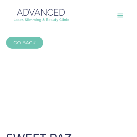
GO BACK