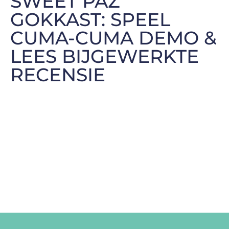
SWEET PAZ
GOKKAST: SPEEL
CUMA-CUMA DEMO &
LEES BIJGEWERKTE
RECENSIE