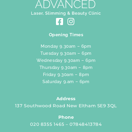
Opening Times
Monday 9.30am – 6pm
Tuesday 9.30am – 6pm
Wednesday 9.30am – 6pm
Thursday 9.30am – 8pm
Friday 9.30am – 8pm
Saturday 9.am – 6pm
Address
137 Southwood Road New Eltham SE9 3QL
Phone
020 8355 1465 – 07848413784