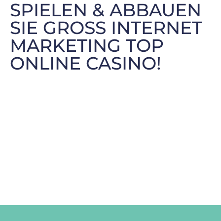
SPIELEN & ABBAUEN
SIE GROSS INTERNET M
ARKETING TOP O
NLINE CASINO!