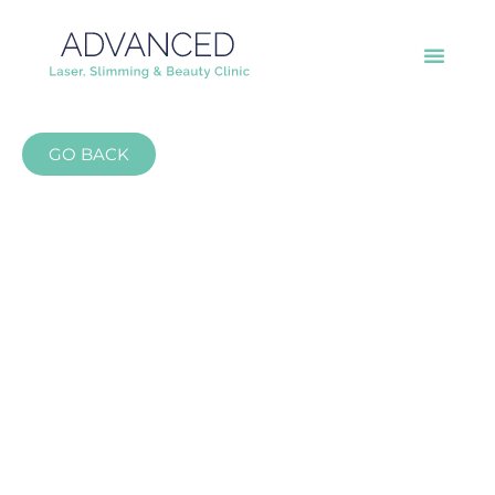
GO BACK