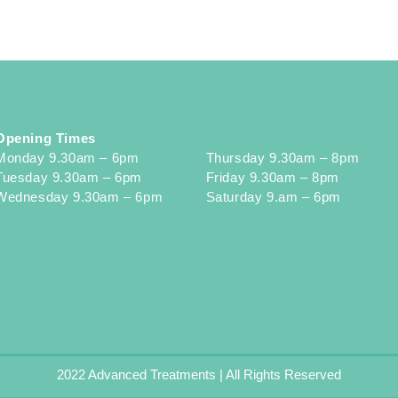
Opening Times
Monday 9.30am – 6pm
Thursday 9.30am – 8pm
Tuesday 9.30am – 6pm
Friday 9.30am – 8pm
Wednesday 9.30am – 6pm
Saturday 9.am – 6pm
2022 Advanced Treatments | All Rights Reserved