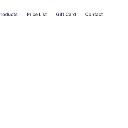
Products
Price List
Gift Card
Contact