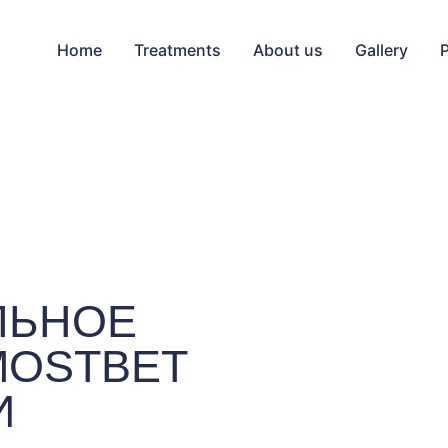
Home
Treatments
About us
Gallery
ЛЬНОЕ
MOSTBET
И