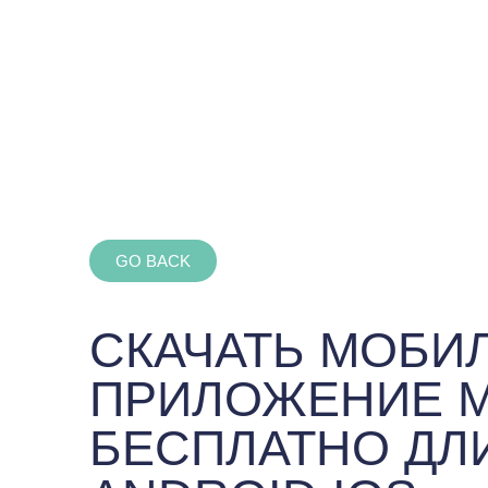
GO BACK
СКАЧАТЬ МОБИ
ПРИЛОЖЕНИЕ 
БЕСПЛАТНО ДЛ