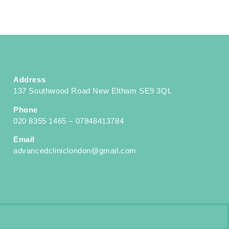
Address
137 Southwood Road New Eltham SE9 3QL
Phone
020 8355 1465 – 07848413784
Email
advancedcliniclondon@gmail.com