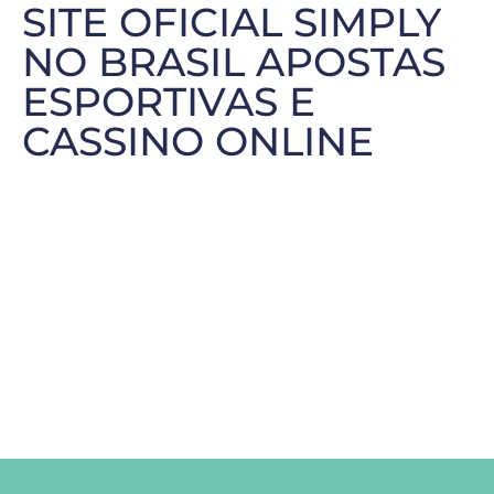
SITE OFICIAL SIMPLY
NO BRASIL APOSTAS
ESPORTIVAS E
CASSINO ONLINE