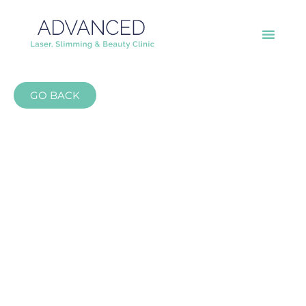
GO BACK