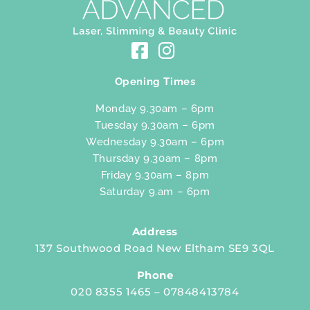
Opening Times
Monday 9.30am – 6pm
Tuesday 9.30am – 6pm
Wednesday 9.30am – 6pm
Thursday 9.30am – 8pm
Friday 9.30am – 8pm
Saturday 9.am – 6pm
Address
137 Southwood Road New Eltham SE9 3QL
Phone
020 8355 1465 – 07848413784