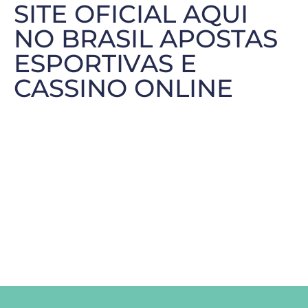
SITE OFICIAL AQUI
NO BRASIL APOSTAS
ESPORTIVAS E
CASSINO ONLINE