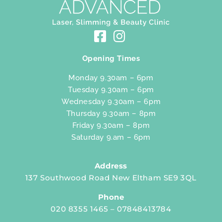
Opening Times
Monday 9.30am – 6pm
Tuesday 9.30am – 6pm
Wednesday 9.30am – 6pm
Thursday 9.30am – 8pm
Friday 9.30am – 8pm
Saturday 9.am – 6pm
Address
137 Southwood Road New Eltham SE9 3QL
Phone
020 8355 1465 – 07848413784