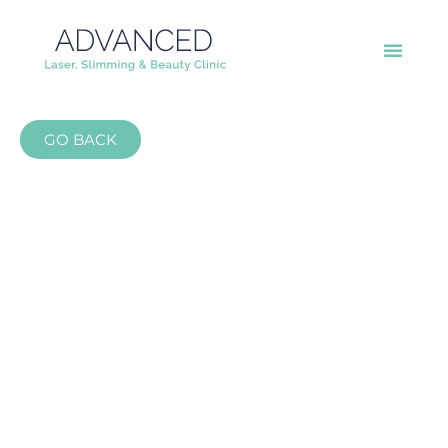
GO BACK