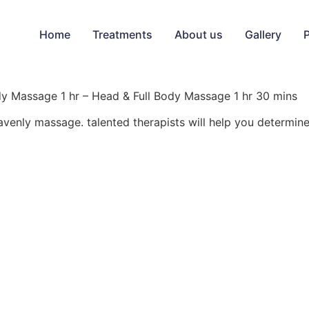
Home
Treatments
About us
Gallery
y Massage 1 hr – Head & Full Body Massage 1 hr 30 mins
avenly massage. talented therapists will help you determi