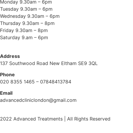
Monday 9.30am – 6pm
Tuesday 9.30am – 6pm
Wednesday 9.30am – 6pm
Thursday 9.30am – 8pm
Friday 9.30am – 8pm
Saturday 9.am – 6pm
Address
137 Southwood Road New Eltham SE9 3QL
Phone
020 8355 1465 – 07848413784
Email
advancedcliniclondon@gmail.com
2022 Advanced Treatments | All Rights Reserved