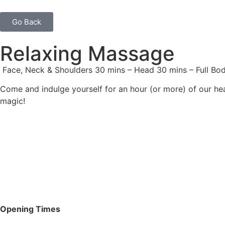
Go Back
Relaxing Massage
Face, Neck & Shoulders 30 mins – Head 30 mins – Full Bod
Come and indulge yourself for an hour (or more) of our he
magic!
Opening Times