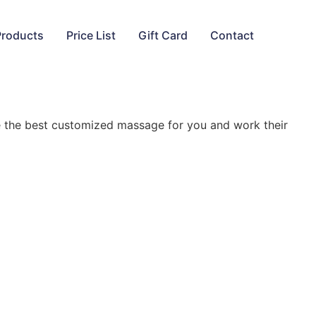
Products
Price List
Gift Card
Contact
ne the best customized massage for you and work their