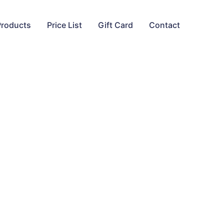
Products
Price List
Gift Card
Contact