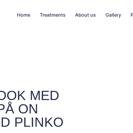
Home
Treatments
About us
Gallery
BOOK MED
PÅ ON
ED PLINKO