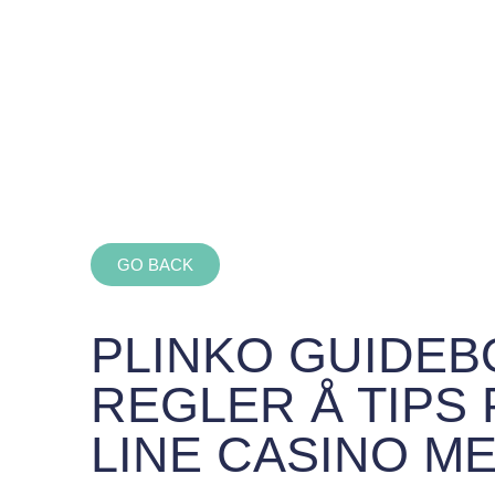
GO BACK
PLINKO GUIDE
REGLER Å TIPS 
LINE CASINO M