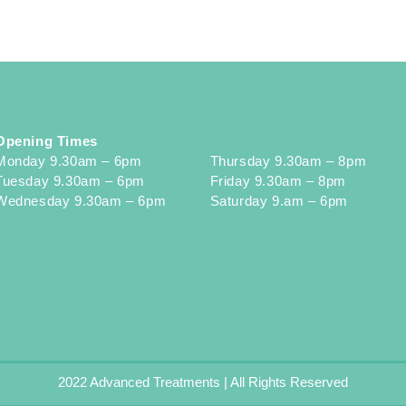
Opening Times
Monday 9.30am – 6pm
Thursday 9.30am – 8pm
Tuesday 9.30am – 6pm
Friday 9.30am – 8pm
Wednesday 9.30am – 6pm
Saturday 9.am – 6pm
2022 Advanced Treatments | All Rights Reserved