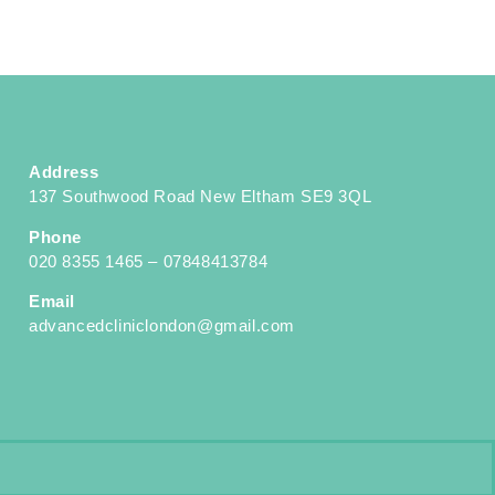
Address
137 Southwood Road New Eltham SE9 3QL
Phone
020 8355 1465 – 07848413784
Email
advancedcliniclondon@gmail.com