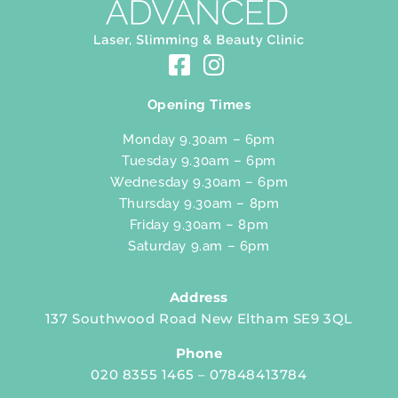
Opening Times
Monday 9.30am – 6pm
Tuesday 9.30am – 6pm
Wednesday 9.30am – 6pm
Thursday 9.30am – 8pm
Friday 9.30am – 8pm
Saturday 9.am – 6pm
Address
137 Southwood Road New Eltham SE9 3QL
Phone
020 8355 1465 – 07848413784