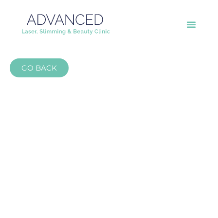
GO BACK