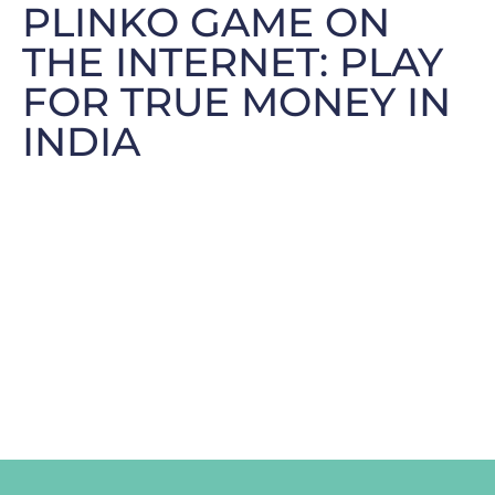
PLINKO GAME ON
THE INTERNET: PLAY
FOR TRUE MONEY IN
INDIA