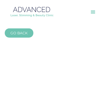
GO BACK