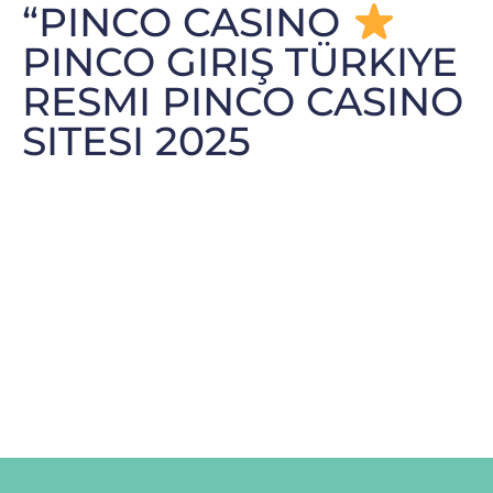
“PINCO CASINO
PINCO GIRIŞ TÜRKIYE
RESMI PINCO CASINO
SITESI 2025