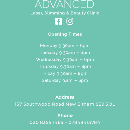
Opening Times
Monday 9.30am – 6pm
Tuesday 9.30am – 6pm
Wednesday 9.30am – 6pm
Thursday 9.30am – 8pm
Friday 9.30am – 8pm
Saturday 9.am – 6pm
Address
137 Southwood Road New Eltham SE9 3QL
Phone
020 8355 1465 – 07848413784