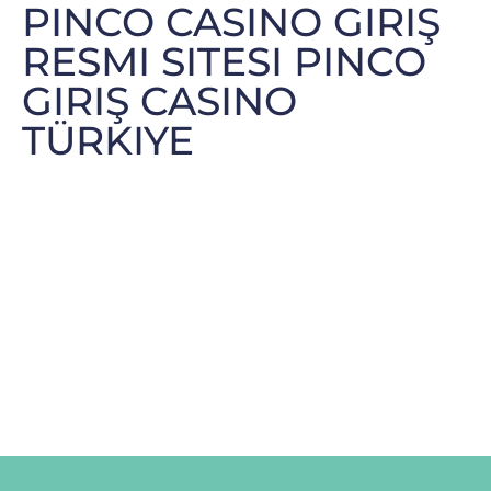
PINCO CASINO GIRIŞ
RESMI SITESI PINCO
GIRIŞ CASINO
TÜRKIYE