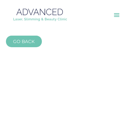
GO BACK