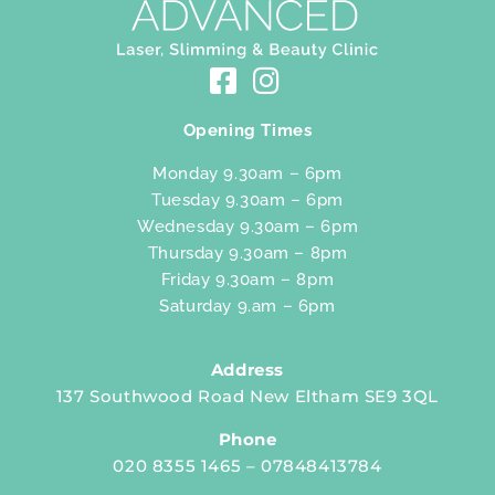
Opening Times
Monday 9.30am – 6pm
Tuesday 9.30am – 6pm
Wednesday 9.30am – 6pm
Thursday 9.30am – 8pm
Friday 9.30am – 8pm
Saturday 9.am – 6pm
Address
137 Southwood Road New Eltham SE9 3QL
Phone
020 8355 1465 – 07848413784