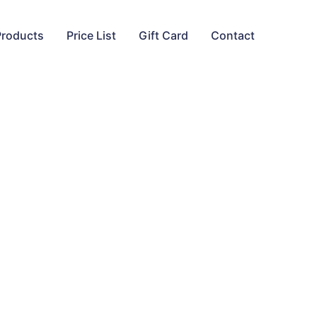
Products
Price List
Gift Card
Contact