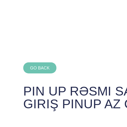
GO BACK
PIN UP RƏSMI S
GIRIŞ PINUP AZ