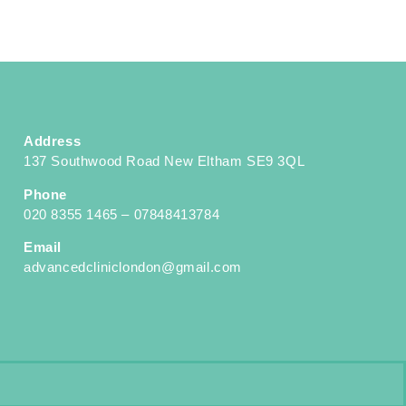
Address
137 Southwood Road New Eltham SE9 3QL
Phone
020 8355 1465 – 07848413784
Email
advancedcliniclondon@gmail.com