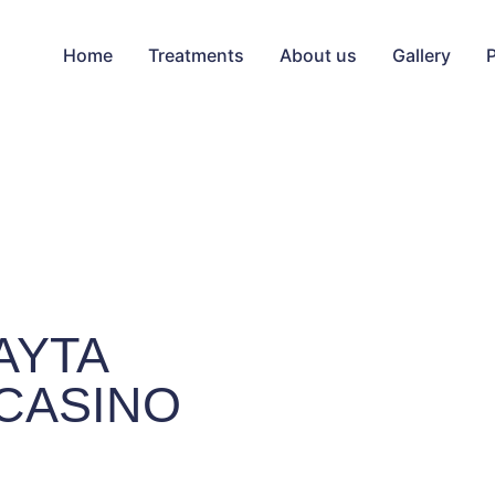
Home
Treatments
About us
Gallery
AYTA
 CASINO