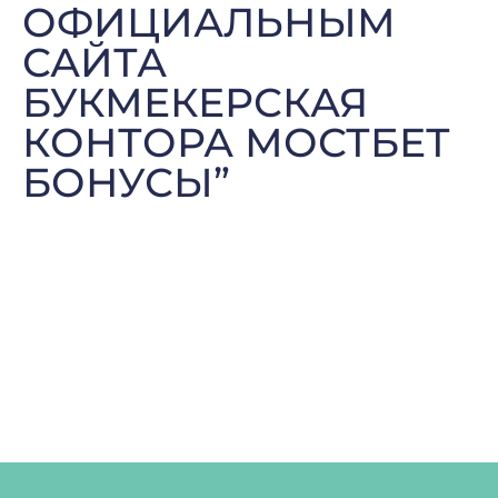
ОФИЦИАЛЬНЫМ
САЙТА
БУКМЕКЕРСКАЯ
КОНТОРА МОСТБЕТ
БОНУСЫ”