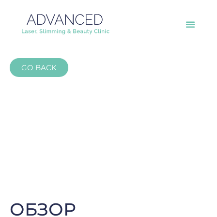
GO BACK
ОБЗОР