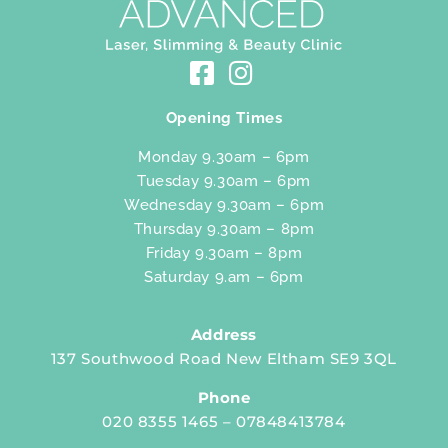
Opening Times
Monday 9.30am – 6pm
Tuesday 9.30am – 6pm
Wednesday 9.30am – 6pm
Thursday 9.30am – 8pm
Friday 9.30am – 8pm
Saturday 9.am – 6pm
Address
137 Southwood Road New Eltham SE9 3QL
Phone
020 8355 1465 – 07848413784