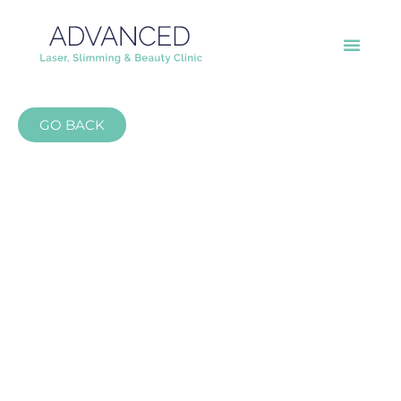
GO BACK