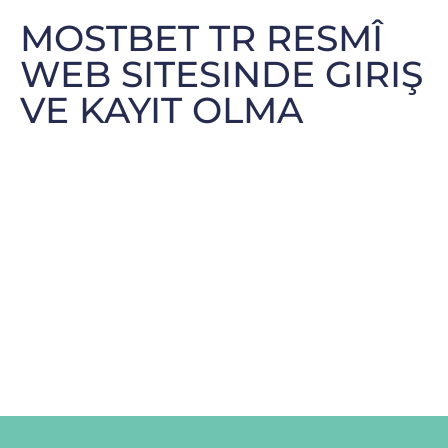
MOSTBET TR RESMÎ
WEB SITESINDE GIRIŞ
VE KAYIT OLMA