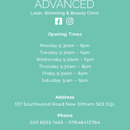
Opening Times
Monday 9.30am – 6pm
Tuesday 9.30am – 6pm
Wednesday 9.30am – 6pm
Thursday 9.30am – 8pm
Friday 9.30am – 8pm
Saturday 9.am – 6pm
Address
137 Southwood Road New Eltham SE9 3QL
Phone
020 8355 1465 – 07848413784