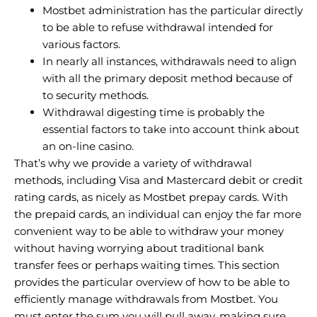
Mostbet administration has the particular directly
to be able to refuse withdrawal intended for
various factors.
In nearly all instances, withdrawals need to align
with all the primary deposit method because of
to security methods.
Withdrawal digesting time is probably the
essential factors to take into account think about
an on-line casino.
That’s why we provide a variety of withdrawal
methods, including Visa and Mastercard debit or credit
rating cards, as nicely as Mostbet prepay cards. With
the prepaid cards, an individual can enjoy the far more
convenient way to be able to withdraw your money
without having worrying about traditional bank
transfer fees or perhaps waiting times. This section
provides the particular overview of how to be able to
efficiently manage withdrawals from Mostbet. You
must enter the sum you will pull away, making sure