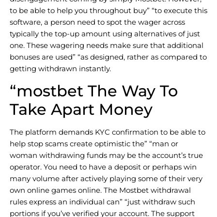
to be able to help you throughout buy” “to execute this
software, a person need to spot the wager across
typically the top-up amount using alternatives of just
one. These wagering needs make sure that additional
bonuses are used” “as designed, rather as compared to
getting withdrawn instantly.
“mostbet The Way To
Take Apart Money
The platform demands KYC confirmation to be able to
help stop scams create optimistic the” “man or
woman withdrawing funds may be the account’s true
operator. You need to have a deposit or perhaps win
many volume after actively playing some of their very
own online games online. The Mostbet withdrawal
rules express an individual can” “just withdraw such
portions if you’ve verified your account. The support