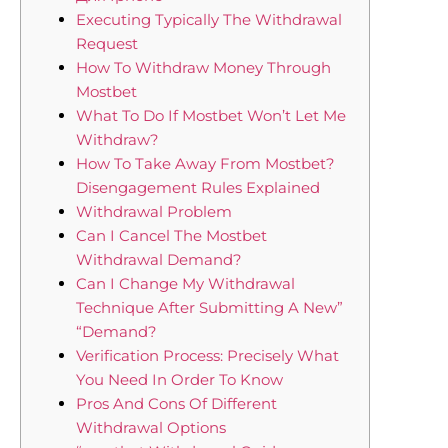
Executing Typically The Withdrawal
Request
How To Withdraw Money Through
Mostbet
What To Do If Mostbet Won’t Let Me
Withdraw?
How To Take Away From Mostbet?
Disengagement Rules Explained
Withdrawal Problem
Can I Cancel The Mostbet
Withdrawal Demand?
Can I Change My Withdrawal
Technique After Submitting A New”
“Demand?
Verification Process: Precisely What
You Need In Order To Know
Pros And Cons Of Different
Withdrawal Options