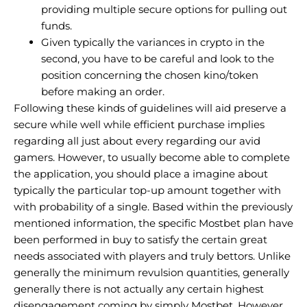
providing multiple secure options for pulling out
funds.
Given typically the variances in crypto in the
second, you have to be careful and look to the
position concerning the chosen kino/token
before making an order.
Following these kinds of guidelines will aid preserve a
secure while well while efficient purchase implies
regarding all just about every regarding our avid
gamers. However, to usually become able to complete
the application, you should place a imagine about
typically the particular top-up amount together with
with probability of a single. Based within the previously
mentioned information, the specific Mostbet plan have
been performed in buy to satisfy the certain great
needs associated with players and truly bettors. Unlike
generally the minimum revulsion quantities, generally
generally there is not actually any certain highest
disengagement coming by simply Mostbet. However,