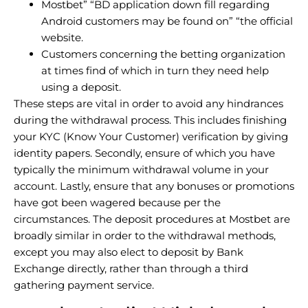
Mostbet” “BD application down fill regarding
Android customers may be found on” “the official
website.
Customers concerning the betting organization
at times find of which in turn they need help
using a deposit.
These steps are vital in order to avoid any hindrances
during the withdrawal process. This includes finishing
your KYC (Know Your Customer) verification by giving
identity papers. Secondly, ensure of which you have
typically the minimum withdrawal volume in your
account. Lastly, ensure that any bonuses or promotions
have got been wagered because per the
circumstances. The deposit procedures at Mostbet are
broadly similar in order to the withdrawal methods,
except you may also elect to deposit by Bank
Exchange directly, rather than through a third
gathering payment service.