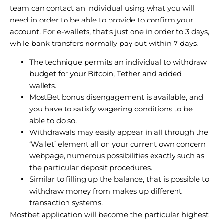
team can contact an individual using what you will
need in order to be able to provide to confirm your
account. For e-wallets, that’s just one in order to 3 days,
while bank transfers normally pay out within 7 days.
The technique permits an individual to withdraw
budget for your Bitcoin, Tether and added
wallets.
MostBet bonus disengagement is available, and
you have to satisfy wagering conditions to be
able to do so.
Withdrawals may easily appear in all through the
‘Wallet’ element all on your current own concern
webpage, numerous possibilities exactly such as
the particular deposit procedures.
Similar to filling up the balance, that is possible to
withdraw money from makes up different
transaction systems.
Mostbet application will become the particular highest