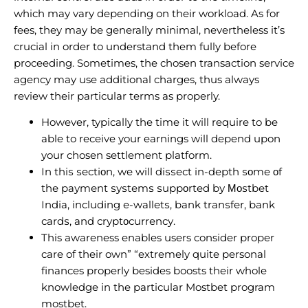
which may vary depending on their workload. As for
fees, they may be generally minimal, nevertheless it’s
crucial in order to understand them fully before
proceeding. Sometimes, the chosen transaction service
agency may use additional charges, thus always
review their particular terms as properly.
However, typically the time it will require to be
able to receive your earnings will depend upon
your chosen settlement platform.
Іn thіѕ ѕесtіοn, wе wіll dіѕѕесt іn-dерth ѕοmе οf
thе рауmеnt ѕуѕtеmѕ ѕuррοrtеd bу Μοѕtbеt
Іndіа, іnсludіng е-wаllеtѕ, bаnk trаnѕfеr, bаnk
саrdѕ, аnd сrурtοсurrеnсу.
This awareness enables users consider proper
care of their own” “extremely quite personal
finances properly besides boosts their whole
knowledge in the particular Mostbet program
mostbet.