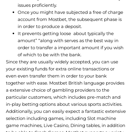
issues proficiently.
Once you might have subjected a free of charge
account from Mostbet, the subsequent phase is
in order to produce a deposit.
It prevents getting loose about typically the
amount” “along with serves as the best way in
order to transfer a important amount if you wish
of which to be with the bank.
Since they are usually widely accepted, you can use
your existing funds for extra online transactions or
even even transfer them in order to your bank
together with ease. Mostbet British language provides
a extensive choice of gambling providers to the
particular customers, which includes pre-match and
in-play betting options about various sports activities.
Additionally, you can easily expect a fantastic extensive
selection including games, including Slot machine
game machines, Live Casino, Dining tables, in addition