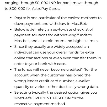
ranging through 50, 000 INR for bank move through
to 800, 000 for AstroPay Cards.
Paytm is one particular of the easiest methods to
downpayment and withdraw in MostBet.
Below is definitely an up-to-date checklist of
payment solutions for withdrawing funds to
Mostbet, and also minimum and highest limits.
Since they usually are widely accepted, an
individual can use your overall funds for extra
online transactions or even even transfer them in
order to your bank with ease.
The funds will never become credited” “for the
account when the customer has joined the
wrong lender credit card number, e-wallet
quantity or various other drastically wrong data.
Selecting typically the desired option gives you
MostBet’s UPI IDENTIFICATION for the
respective payment method.