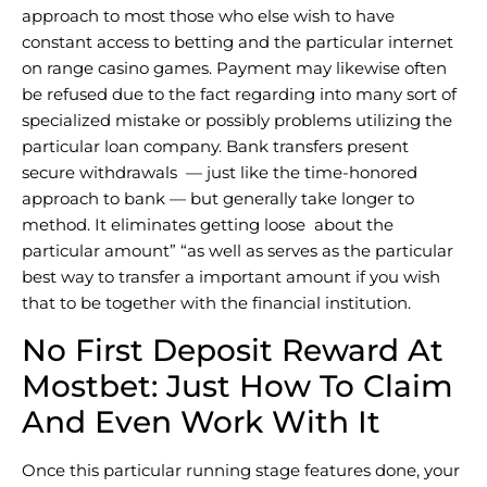
approach to most those who else wish to have
constant access to betting and the particular internet
on range casino games. Payment may likewise often
be refused due to the fact regarding into many sort of
specialized mistake or possibly problems utilizing the
particular loan company. Bank transfers present
secure withdrawals — just like the time-honored
approach to bank — but generally take longer to
method. It eliminates getting loose about the
particular amount” “as well as serves as the particular
best way to transfer a important amount if you wish
that to be together with the financial institution.
No First Deposit Reward At
Mostbet: Just How To Claim
And Even Work With It
Once this particular running stage features done, your