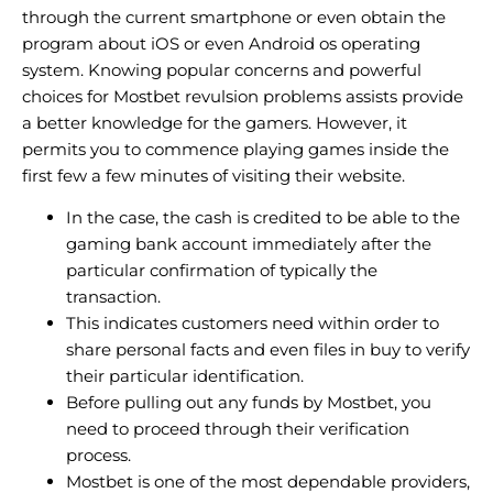
through the current smartphone or even obtain the
program about iOS or even Android os operating
system. Knowing popular concerns and powerful
choices for Mostbet revulsion problems assists provide
a better knowledge for the gamers. However, it
permits you to commence playing games inside the
first few a few minutes of visiting their website.
In the case, the cash is credited to be able to the
gaming bank account immediately after the
particular confirmation of typically the
transaction.
This indicates customers need within order to
share personal facts and even files in buy to verify
their particular identification.
Before pulling out any funds by Mostbet, you
need to proceed through their verification
process.
Mostbet is one of the most dependable providers,