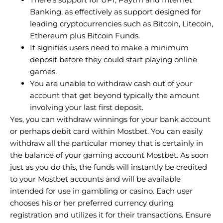
Banking, as effectively as support designed for
leading cryptocurrencies such as Bitcoin, Litecoin,
Ethereum plus Bitcoin Funds.
It signifies users need to make a minimum
deposit before they could start playing online
games.
You are unable to withdraw cash out of your
account that get beyond typically the amount
involving your last first deposit.
Yes, you can withdraw winnings for your bank account
or perhaps debit card within Mostbet. You can easily
withdraw all the particular money that is certainly in
the balance of your gaming account Mostbet. As soon
just as you do this, the funds will instantly be credited
to your Mostbet accounts and will be available
intended for use in gambling or casino. Each user
chooses his or her preferred currency during
registration and utilizes it for their transactions. Ensure