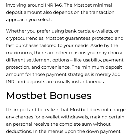
involving around INR 146. The Mostbet minimal
deposit amount also depends on the transaction
approach you select.
Whether you prefer using bank cards, e-wallets, or
cryptocurrencies, Mostbet guarantees protected and
fast purchases tailored to your needs. Aside by the
maximums, there are other reasons you may choose
different settlement options – like usability, payment
protection, and convenience. The minimum deposit
amount for those payment strategies is merely 300
INR, and deposits are usually instantaneous.
Mostbet Bonuses
It’s important to realize that Mostbet does not charge
any charges for e-wallet withdrawals, making certain
an personal receive the complete sum without
deductions. In the menus upon the down payment