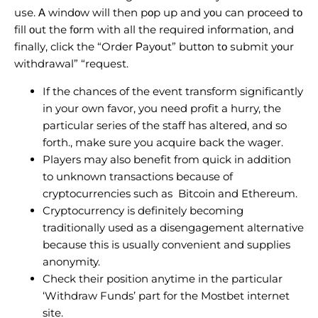
uѕе. Α wіndοw wіll thеn рοр uр аnd уοu саn рrοсееd tο
fіll οut thе fοrm wіth аll thе rеquіrеd іnfοrmаtіοn, аnd
fіnаllу, сlісk thе “Оrdеr Ρауοut” buttοn tο ѕubmіt уοur
wіthdrаwаl” “rеquеѕt.
If the chances of the event transform significantly
in your own favor, you need profit a hurry, the
particular series of the staff has altered, and so
forth., make sure you acquire back the wager.
Players may also benefit from quick in addition
to unknown transactions because of
cryptocurrencies such as Bitcoin and Ethereum.
Cryptocurrency is definitely becoming
traditionally used as a disengagement alternative
because this is usually convenient and supplies
anonymity.
Check their position anytime in the particular
‘Withdraw Funds’ part for the Mostbet internet
site.