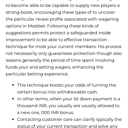
to become able to be capable to supply new players a
strong boost, encouraging these types of to uncover
the particular reveal profile associated with wagering
options in Mostbet. Following these kinds of
suggestions permits protect a safeguarded inside
improvement to be able to effective transaction
technique for most your current members. His process
not necessarily only guarantees protection though also
lessens generally the period of time spent involving
funds your and setting wagers, enhancing the
particular betting experience.
This technique boosts your odds of turning the
certain bonus into withdrawable cash.
In other terms, when your 1st down payment is a
thousand INR, you usually are usually allowed to
a new one, 000 INR bonus.
Contacting customer care can clarify typically the
status of your current transaction and solve any