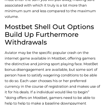
associated with which it truly is a lot more than
minimum sum and less compared to the maximum
volume.
Mostbet Shell Out Options
Build Up Furthermore
Withdrawals
Aviator may be the specific popular crash on the
internet game available in Mostbet, offering gamers
the distinctive and joining sport playing face. MostBet
bonus disengagement are available, but some sort of
person have to satisfy wagering conditions to be able
to do so. Each user chooses his or her preferred
currency in the course of registration and makes use of
it for his deals. If a individual would like to begin”
“doing offers on Mostbet, gamers need to be able to
help to help to make a baseline downpayment