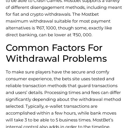
to be able to Crash Games. Mostbet supports a variety
of different disengagement methods, including meant
for fiat and crypto withdrawals. The Mostbet
maximum withdrawal suitable for most payment
alternatives is ₹67, 1000, though some, exactly like
direct banking, can be lower at ₹50, 000.
Common Factors For
Withdrawal Problems
To make sure players have the secure and comfy
consumer experience, the bets site uses tested and
reliable transaction methods that guard transactions
and users’ details. Processing times and fees can differ
significantly depending about the withdrawal method
selected. Typically, e-wallet transactions are
accomplished within a few hours, while bank moves
will take 3 to be able to 5 business times. MostBet’s
internal control also adds in order to the timeline,