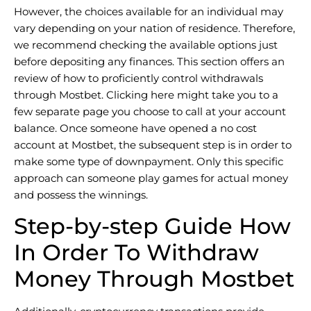
However, the choices available for an individual may
vary depending on your nation of residence. Therefore,
we recommend checking the available options just
before depositing any finances. This section offers an
review of how to proficiently control withdrawals
through Mostbet. Clicking here might take you to a
few separate page you choose to call at your account
balance. Once someone have opened a no cost
account at Mostbet, the subsequent step is in order to
make some type of downpayment. Only this specific
approach can someone play games for actual money
and possess the winnings.
Step-by-step Guide How
In Order To Withdraw
Money Through Mostbet