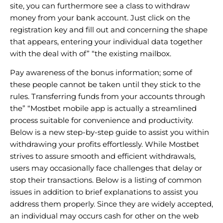
site, you can furthermore see a class to withdraw
money from your bank account. Just click on the
registration key and fill out and concerning the shape
that appears, entering your individual data together
with the deal with of” “the existing mailbox.
Pay awareness of the bonus information; some of
these people cannot be taken until they stick to the
rules. Transferring funds from your accounts through
the” “Mostbet mobile app is actually a streamlined
process suitable for convenience and productivity.
Below is a new step-by-step guide to assist you within
withdrawing your profits effortlessly. While Mostbet
strives to assure smooth and efficient withdrawals,
users may occasionally face challenges that delay or
stop their transactions. Below is a listing of common
issues in addition to brief explanations to assist you
address them properly. Since they are widely accepted,
an individual may occurs cash for other on the web