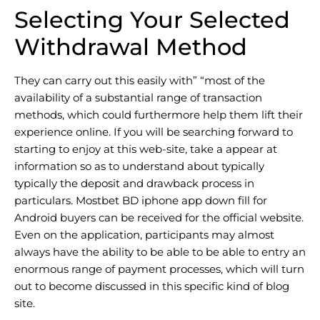
Selecting Your Selected
Withdrawal Method
They can carry out this easily with” “most of the
availability of a substantial range of transaction
methods, which could furthermore help them lift their
experience online. If you will be searching forward to
starting to enjoy at this web-site, take a appear at
information so as to understand about typically
typically the deposit and drawback process in
particulars. Mostbet BD iphone app down fill for
Android buyers can be received for the official website.
Even on the application, participants may almost
always have the ability to be able to be able to entry an
enormous range of payment processes, which will turn
out to become discussed in this specific kind of blog
site.