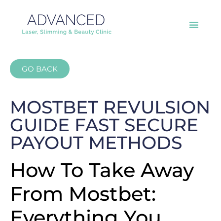
GO BACK
MOSTBET REVULSION
GUIDE FAST SECURE
PAYOUT METHODS
How To Take Away
From Mostbet:
Everything You