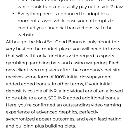
while bank transfers usually pay out inside 7 days.
Everything here is enhanced to adopt less
moment as well while ease your attempts to
conduct your financial transactions with the
website.
Although the MostBet Good Bonus is only about the
very best on the market place, you will need to know
that will will it only functions with regard to sports
gambling gambling bets and casino wagering. Each
new client who registers after the company’s net site
receives some form of 100% initial downpayment
added added bonus. In other terms, if your initial
deposit is couple of INR, a individual are often allowed
to be able to a one, 500 INR added additional bonus.
Here, you’re confirmed an outstanding video gaming
experience of advanced graphics, perfectly
synchronized appear outcomes, and even fascinating
and building plus building plots.