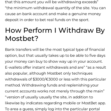
that this amount you will be withdrawing exceeds”
“the minimum withdrawal quantity of the site. You can
cause an bank account and make a genuine money
deposit in order to bet real funds on the sport.
How Perform I Withdraw By
Mostbet?
Bank transfers will be the most typical type of financial
option, but that usually takes up to be able to five days
your money can buy to show way up in your account.
E-wallets offer instant withdrawals and are” “as a result
also popular, although Mostbet only techniques
withdrawals of $3000/€3000 or less with this particular
method. Withdrawing funds and replenishing your
current accounts works not merely through the main”
“version of usually usually the site, in addition to
likewise by indicates regarding mobile or MostBet app.
To area a guess, simply log into the particular portal