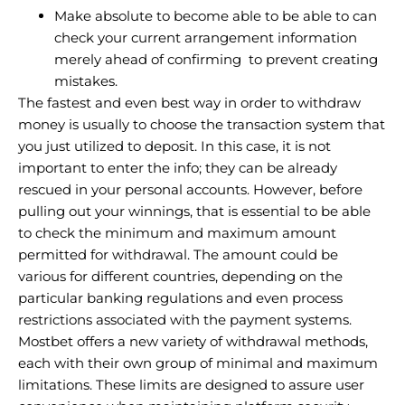
Make absolute to become able to be able to can
check your current arrangement information
merely ahead of confirming to prevent creating
mistakes.
The fastest and even best way in order to withdraw
money is usually to choose the transaction system that
you just utilized to deposit. In this case, it is not
important to enter the info; they can be already
rescued in your personal accounts. However, before
pulling out your winnings, that is essential to be able
to check the minimum and maximum amount
permitted for withdrawal. The amount could be
various for different countries, depending on the
particular banking regulations and even process
restrictions associated with the payment systems.
Mostbet offers a new variety of withdrawal methods,
each with their own group of minimal and maximum
limitations. These limits are designed to assure user