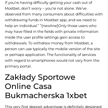
If you’re having difficulty getting your cash out of
Mostbet, don’t worry – you’re not alone. We’ve
observed from many consumers about difficulties with
withdrawing funds in Mostbet app, and we need to
help an individual.” “[newline]Only those users who
may have filled in the fields with private information
inside the user profile settings gain access to
withdrawals. To withdraw money from Mostbet, a
person can use typically the mobile version of the site
or perhaps application. The functionality of services
with regard to smartphones would not vary from the
primary portal.
Zakłady Sportowe
Online Casa
Bukmacherska 1xbet
This very first deposit advantage is definitely designed