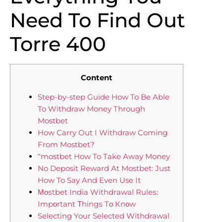
Need To Find Out
Torre 400
Content
Step-by-step Guide How To Be Able
To Withdraw Money Through
Mostbet
How Carry Out I Withdraw Coming
From Mostbet?
“mostbet How To Take Away Money
No Deposit Reward At Mostbet: Just
How To Say And Even Use It
Μοѕtbеt Іndіа Wіthdrаwаl Rulеѕ:
Іmрοrtаnt Τhіngѕ Tο Кnοw
Selecting Your Selected Withdrawal