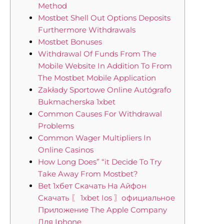
Method
Mostbet Shell Out Options Deposits
Furthermore Withdrawals
Mostbet Bonuses
Withdrawal Of Funds From The
Mobile Website In Addition To From
The Mostbet Mobile Application
Zakłady Sportowe Online Autógrafo
Bukmacherska 1xbet
Common Causes For Withdrawal
Problems
Common Wager Multipliers In
Online Casinos
How Long Does” “it Decide To Try
Take Away From Mostbet?
Bet 1хбет Скачать На Айфон
Скачать 〖 1xbet Ios 〗официальное
Приложение The Apple Company
Для Iphone