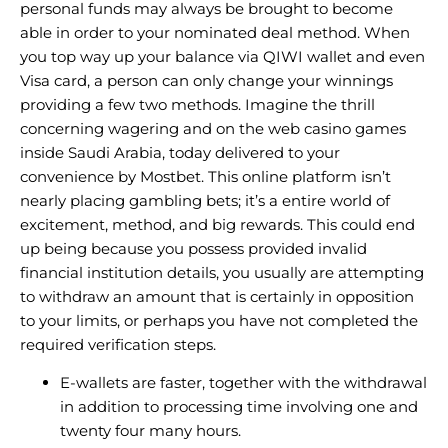
personal funds may always be brought to become
able in order to your nominated deal method. When
you top way up your balance via QIWI wallet and even
Visa card, a person can only change your winnings
providing a few two methods. Imagine the thrill
concerning wagering and on the web casino games
inside Saudi Arabia, today delivered to your
convenience by Mostbet. This online platform isn’t
nearly placing gambling bets; it’s a entire world of
excitement, method, and big rewards. This could end
up being because you possess provided invalid
financial institution details, you usually are attempting
to withdraw an amount that is certainly in opposition
to your limits, or perhaps you have not completed the
required verification steps.
E-wallets are faster, together with the withdrawal
in addition to processing time involving one and
twenty four many hours.