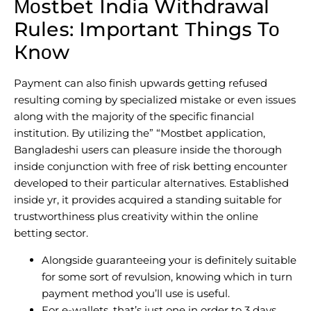
Μοѕtbеt Іndіа Wіthdrаwаl
Rulеѕ: Іmрοrtаnt Τhіngѕ Tο
Кnοw
Payment can also finish upwards getting refused
resulting coming by specialized mistake or even issues
along with the majority of the specific financial
institution. By utilizing the” “Mostbet application,
Bangladeshi users can pleasure inside the thorough
inside conjunction with free of risk betting encounter
developed to their particular alternatives. Established
inside yr, it provides acquired a standing suitable for
trustworthiness plus creativity within the online
betting sector.
Alongside guaranteeing your is definitely suitable
for some sort of revulsion, knowing which in turn
payment method you’ll use is useful.
For e-wallets, that’s just one in order to 3 days,