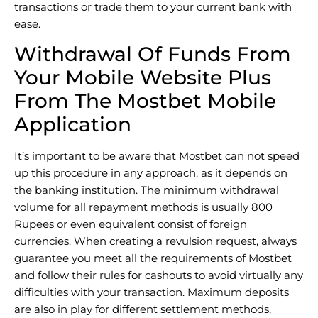
transactions or trade them to your current bank with
ease.
Withdrawal Of Funds From
Your Mobile Website Plus
From The Mostbet Mobile
Application
It’s important to be aware that Mostbet can not speed
up this procedure in any approach, as it depends on
the banking institution. The minimum withdrawal
volume for all repayment methods is usually 800
Rupees or even equivalent consist of foreign
currencies. When creating a revulsion request, always
guarantee you meet all the requirements of Mostbet
and follow their rules for cashouts to avoid virtually any
difficulties with your transaction. Maximum deposits
are also in play for different settlement methods,