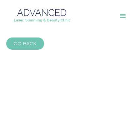
GO BACK