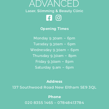
Opening Times
Monday 9.30am – 6pm
Tuesday 9.30am – 6pm
Wednesday 9.30am – 6pm
Thursday 9.30am – 8pm
Friday 9.30am – 8pm
Saturday 9.am – 6pm
Address
137 Southwood Road New Eltham SE9 3QL
Phone
020 8355 1465 – 07848413784