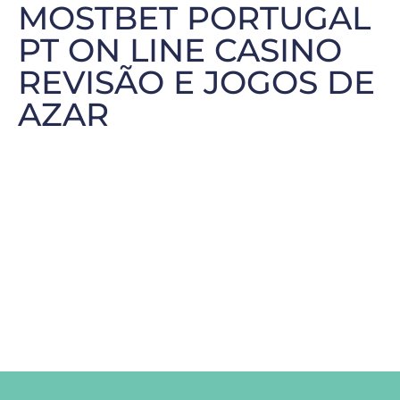
MOSTBET PORTUGAL
PT ON LINE CASINO
REVISÃO E JOGOS DE
AZAR