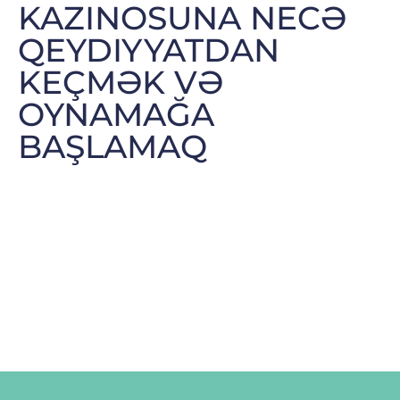
KAZINOSUNA NECƏ
QEYDIYYATDAN
KEÇMƏK VƏ
OYNAMAĞA
BAŞLAMAQ