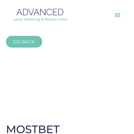
GO BACK
MOSTBET