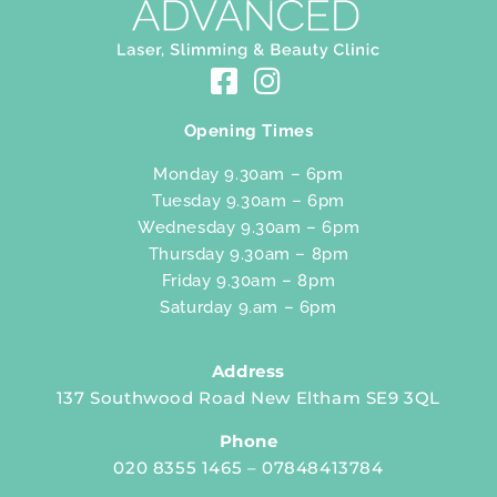
Opening Times
Monday 9.30am – 6pm
Tuesday 9.30am – 6pm
Wednesday 9.30am – 6pm
Thursday 9.30am – 8pm
Friday 9.30am – 8pm
Saturday 9.am – 6pm
Address
137 Southwood Road New Eltham SE9 3QL
Phone
020 8355 1465 – 07848413784