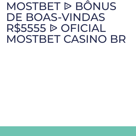
MOSTBET ᐉ BÔNUS
DE BOAS-VINDAS
R$5555 ᐉ OFICIAL
MOSTBET CASINO BR