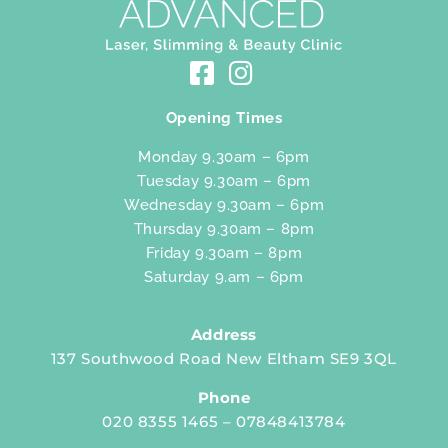
Opening Times
Monday 9.30am – 6pm
Tuesday 9.30am – 6pm
Wednesday 9.30am – 6pm
Thursday 9.30am – 8pm
Friday 9.30am – 8pm
Saturday 9.am – 6pm
Address
137 Southwood Road New Eltham SE9 3QL
Phone
020 8355 1465 – 07848413784