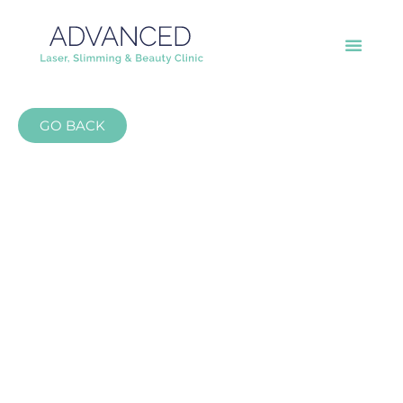
GO BACK