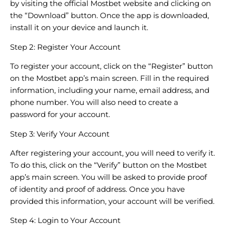
by visiting the official Mostbet website and clicking on
the “Download” button. Once the app is downloaded,
install it on your device and launch it.
Step 2: Register Your Account
To register your account, click on the “Register” button
on the Mostbet app’s main screen. Fill in the required
information, including your name, email address, and
phone number. You will also need to create a
password for your account.
Step 3: Verify Your Account
After registering your account, you will need to verify it.
To do this, click on the “Verify” button on the Mostbet
app’s main screen. You will be asked to provide proof
of identity and proof of address. Once you have
provided this information, your account will be verified.
Step 4: Login to Your Account