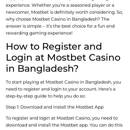
experience. Whether you’re a seasoned player or a
newcomer, Mostbet is definitely worth considering. So,
why choose Mostbet Casino in Bangladesh? The
answer is simple – it’s the best choice for a fun and
rewarding gaming experience!
How to Register and
Login at Mostbet Casino
in Bangladesh?
To start playing at Mostbet Casino in Bangladesh, you
need to register and login to your account. Here’s a
step-by-step guide to help you do so:
Step 1: Download and Install the Mostbet App
To register and login at Mostbet Casino, you need to
download and install the Mostbet app. You can do this