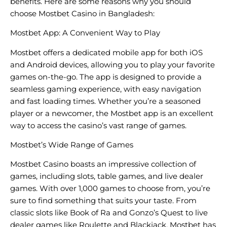
benefits. Here are some reasons why you should
choose Mostbet Casino in Bangladesh:
Mostbet App: A Convenient Way to Play
Mostbet offers a dedicated mobile app for both iOS
and Android devices, allowing you to play your favorite
games on-the-go. The app is designed to provide a
seamless gaming experience, with easy navigation
and fast loading times. Whether you’re a seasoned
player or a newcomer, the Mostbet app is an excellent
way to access the casino’s vast range of games.
Mostbet’s Wide Range of Games
Mostbet Casino boasts an impressive collection of
games, including slots, table games, and live dealer
games. With over 1,000 games to choose from, you’re
sure to find something that suits your taste. From
classic slots like Book of Ra and Gonzo’s Quest to live
dealer games like Roulette and Blackjack, Mostbet has