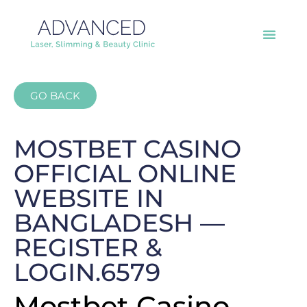
GO BACK
MOSTBET CASINO
OFFICIAL ONLINE
WEBSITE IN
BANGLADESH —
REGISTER &
LOGIN.6579
Mostbet Casino