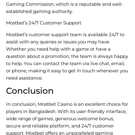
Gaming Commission, which is a reputable and well-
established gaming authority.
Mostbet’s 24/7 Customer Support
Mostbet’s customer support team is available 24/7 to
assist with any queries or issues you may have.
Whether you need help with a game or have a
question about a promotion, the team is always happy
to help. You can contact the team via live chat, email,
or phone, making it easy to get in touch whenever you
need assistance.
Conclusion
In conclusion, Mostbet Casino is an excellent choice for
players in Bangladesh. With its user-friendly interface,
wide range of games, generous welcome bonus,
secure and reliable platform, and 24/7 customer
support, Mostbet offers an unparalleled gaming