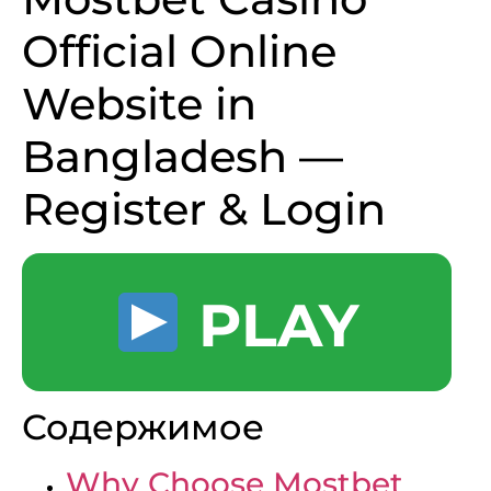
Official Online
Website in
Bangladesh —
Register & Login
PLAY
Содержимое
Why Choose Mostbet