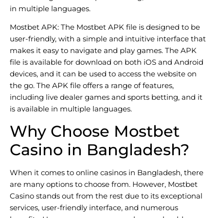
in multiple languages.
Mostbet APK: The Mostbet APK file is designed to be
user-friendly, with a simple and intuitive interface that
makes it easy to navigate and play games. The APK
file is available for download on both iOS and Android
devices, and it can be used to access the website on
the go. The APK file offers a range of features,
including live dealer games and sports betting, and it
is available in multiple languages.
Why Choose Mostbet
Casino in Bangladesh?
When it comes to online casinos in Bangladesh, there
are many options to choose from. However, Mostbet
Casino stands out from the rest due to its exceptional
services, user-friendly interface, and numerous