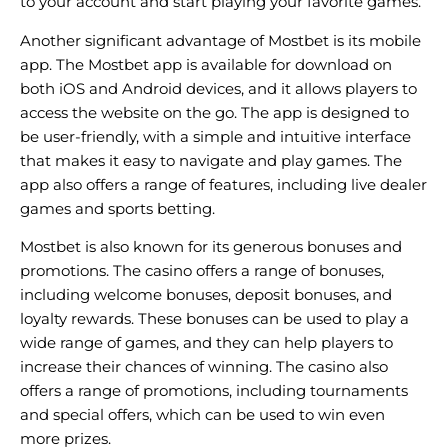
to your account and start playing your favorite games.
Another significant advantage of Mostbet is its mobile
app. The Mostbet app is available for download on
both iOS and Android devices, and it allows players to
access the website on the go. The app is designed to
be user-friendly, with a simple and intuitive interface
that makes it easy to navigate and play games. The
app also offers a range of features, including live dealer
games and sports betting.
Mostbet is also known for its generous bonuses and
promotions. The casino offers a range of bonuses,
including welcome bonuses, deposit bonuses, and
loyalty rewards. These bonuses can be used to play a
wide range of games, and they can help players to
increase their chances of winning. The casino also
offers a range of promotions, including tournaments
and special offers, which can be used to win even
more prizes.