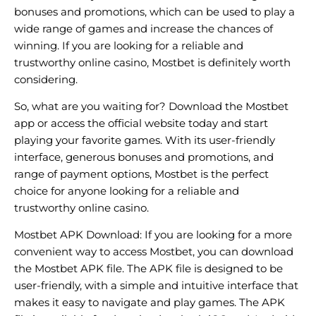
bonuses and promotions, which can be used to play a
wide range of games and increase the chances of
winning. If you are looking for a reliable and
trustworthy online casino, Mostbet is definitely worth
considering.
So, what are you waiting for? Download the Mostbet
app or access the official website today and start
playing your favorite games. With its user-friendly
interface, generous bonuses and promotions, and
range of payment options, Mostbet is the perfect
choice for anyone looking for a reliable and
trustworthy online casino.
Mostbet APK Download: If you are looking for a more
convenient way to access Mostbet, you can download
the Mostbet APK file. The APK file is designed to be
user-friendly, with a simple and intuitive interface that
makes it easy to navigate and play games. The APK