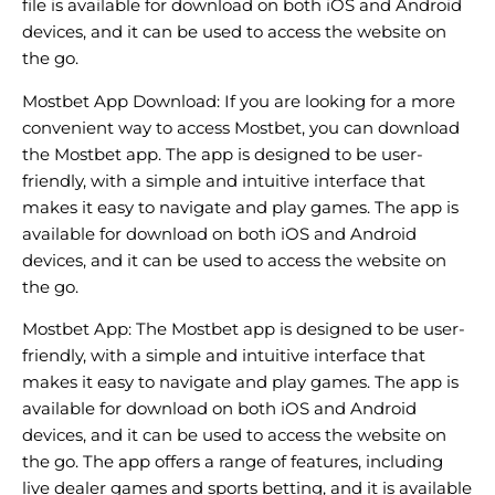
file is available for download on both iOS and Android
devices, and it can be used to access the website on
the go.
Mostbet App Download: If you are looking for a more
convenient way to access Mostbet, you can download
the Mostbet app. The app is designed to be user-
friendly, with a simple and intuitive interface that
makes it easy to navigate and play games. The app is
available for download on both iOS and Android
devices, and it can be used to access the website on
the go.
Mostbet App: The Mostbet app is designed to be user-
friendly, with a simple and intuitive interface that
makes it easy to navigate and play games. The app is
available for download on both iOS and Android
devices, and it can be used to access the website on
the go. The app offers a range of features, including
live dealer games and sports betting, and it is available