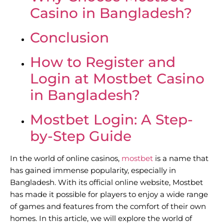
Casino in Bangladesh?
Conclusion
How to Register and
Login at Mostbet Casino
in Bangladesh?
Mostbet Login: A Step-
by-Step Guide
In the world of online casinos,
mostbet
is a name that
has gained immense popularity, especially in
Bangladesh. With its official online website, Mostbet
has made it possible for players to enjoy a wide range
of games and features from the comfort of their own
homes. In this article, we will explore the world of