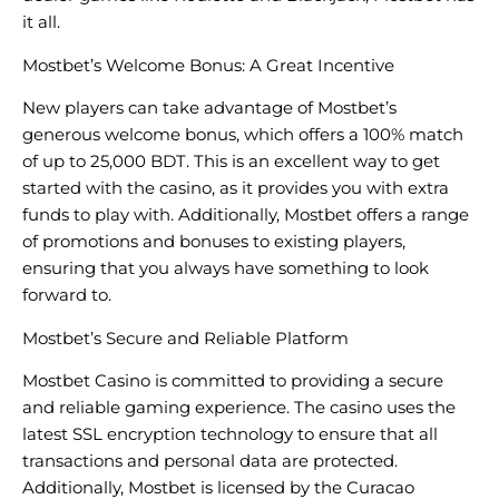
it all.
Mostbet’s Welcome Bonus: A Great Incentive
New players can take advantage of Mostbet’s
generous welcome bonus, which offers a 100% match
of up to 25,000 BDT. This is an excellent way to get
started with the casino, as it provides you with extra
funds to play with. Additionally, Mostbet offers a range
of promotions and bonuses to existing players,
ensuring that you always have something to look
forward to.
Mostbet’s Secure and Reliable Platform
Mostbet Casino is committed to providing a secure
and reliable gaming experience. The casino uses the
latest SSL encryption technology to ensure that all
transactions and personal data are protected.
Additionally, Mostbet is licensed by the Curacao