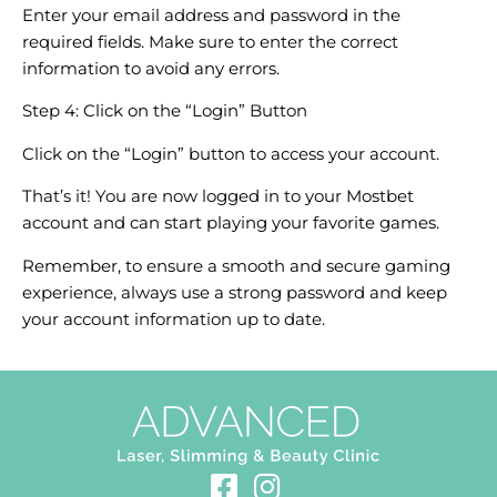
Enter your email address and password in the
required fields. Make sure to enter the correct
information to avoid any errors.
Step 4: Click on the “Login” Button
Click on the “Login” button to access your account.
That’s it! You are now logged in to your Mostbet
account and can start playing your favorite games.
Remember, to ensure a smooth and secure gaming
experience, always use a strong password and keep
your account information up to date.