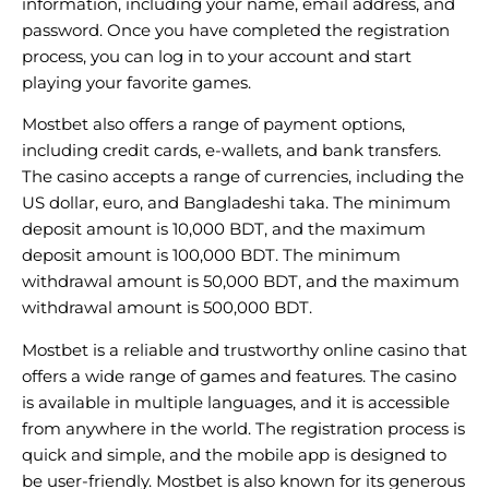
information, including your name, email address, and
password. Once you have completed the registration
process, you can log in to your account and start
playing your favorite games.
Mostbet also offers a range of payment options,
including credit cards, e-wallets, and bank transfers.
The casino accepts a range of currencies, including the
US dollar, euro, and Bangladeshi taka. The minimum
deposit amount is 10,000 BDT, and the maximum
deposit amount is 100,000 BDT. The minimum
withdrawal amount is 50,000 BDT, and the maximum
withdrawal amount is 500,000 BDT.
Mostbet is a reliable and trustworthy online casino that
offers a wide range of games and features. The casino
is available in multiple languages, and it is accessible
from anywhere in the world. The registration process is
quick and simple, and the mobile app is designed to
be user-friendly. Mostbet is also known for its generous