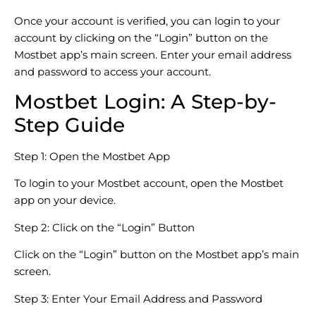
Once your account is verified, you can login to your
account by clicking on the “Login” button on the
Mostbet app’s main screen. Enter your email address
and password to access your account.
Mostbet Login: A Step-by-
Step Guide
Step 1: Open the Mostbet App
To login to your Mostbet account, open the Mostbet
app on your device.
Step 2: Click on the “Login” Button
Click on the “Login” button on the Mostbet app’s main
screen.
Step 3: Enter Your Email Address and Password