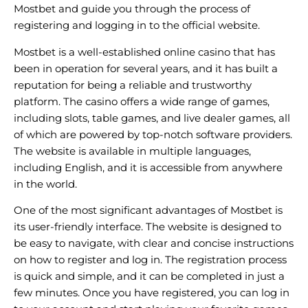
Mostbet and guide you through the process of
registering and logging in to the official website.
Mostbet is a well-established online casino that has
been in operation for several years, and it has built a
reputation for being a reliable and trustworthy
platform. The casino offers a wide range of games,
including slots, table games, and live dealer games, all
of which are powered by top-notch software providers.
The website is available in multiple languages,
including English, and it is accessible from anywhere
in the world.
One of the most significant advantages of Mostbet is
its user-friendly interface. The website is designed to
be easy to navigate, with clear and concise instructions
on how to register and log in. The registration process
is quick and simple, and it can be completed in just a
few minutes. Once you have registered, you can log in