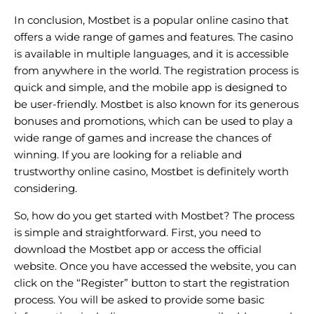
In conclusion, Mostbet is a popular online casino that
offers a wide range of games and features. The casino
is available in multiple languages, and it is accessible
from anywhere in the world. The registration process is
quick and simple, and the mobile app is designed to
be user-friendly. Mostbet is also known for its generous
bonuses and promotions, which can be used to play a
wide range of games and increase the chances of
winning. If you are looking for a reliable and
trustworthy online casino, Mostbet is definitely worth
considering.
So, how do you get started with Mostbet? The process
is simple and straightforward. First, you need to
download the Mostbet app or access the official
website. Once you have accessed the website, you can
click on the “Register” button to start the registration
process. You will be asked to provide some basic