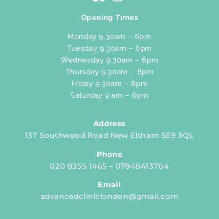
Opening Times
Monday 9.30am – 6pm
Tuesday 9.30am – 6pm
Wednesday 9.30am – 6pm
Thursday 9.30am – 8pm
Friday 9.30am – 8pm
Saturday 9.am – 6pm
Address
137 Southwood Road New Eltham SE9 3QL
Phone
020 8355 1465 – 07848413784
Email
advancedcliniclondon@gmail.com