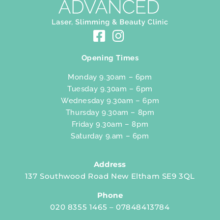
Opening Times
Monday 9.30am – 6pm
Tuesday 9.30am – 6pm
Wednesday 9.30am – 6pm
Thursday 9.30am – 8pm
Friday 9.30am – 8pm
Saturday 9.am – 6pm
Address
137 Southwood Road New Eltham SE9 3QL
Phone
020 8355 1465 – 07848413784