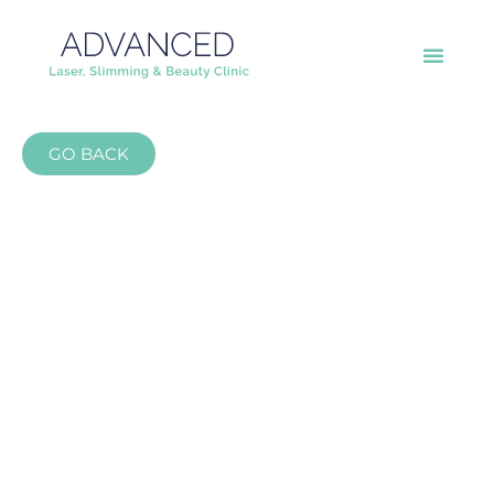
GO BACK