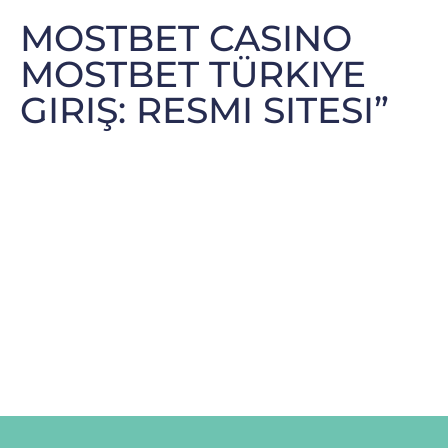
MOSTBET CASINO
MOSTBET TÜRKIYE
GIRIŞ: RESMI SITESI”