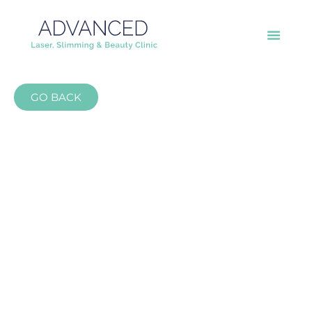
GO BACK