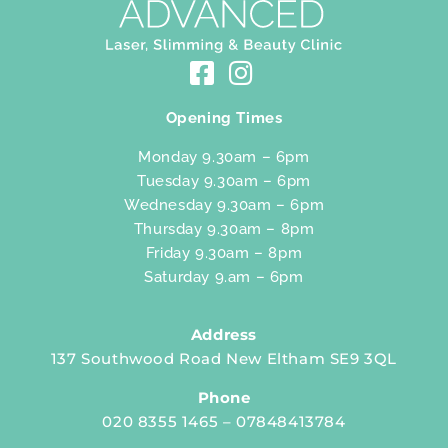
Opening Times
Monday 9.30am – 6pm
Tuesday 9.30am – 6pm
Wednesday 9.30am – 6pm
Thursday 9.30am – 8pm
Friday 9.30am – 8pm
Saturday 9.am – 6pm
Address
137 Southwood Road New Eltham SE9 3QL
Phone
020 8355 1465 – 07848413784