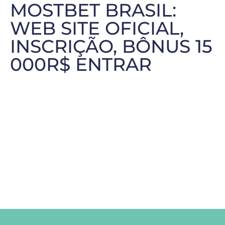
MOSTBET BRASIL:
WEB SITE OFICIAL,
INSCRIÇÃO, BÔNUS 15
000R$ ENTRAR