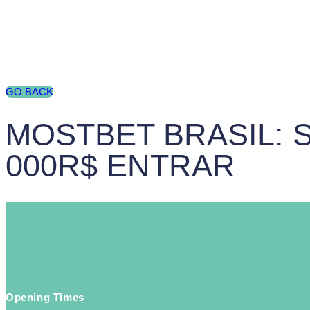
Skip
to
content
GO BACK
MOSTBET BRASIL: S
000R$ ENTRAR
Opening Times