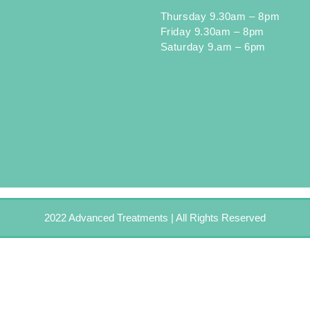
Thursday 9.30am – 8pm
Friday 9.30am – 8pm
Saturday 9.am – 6pm
2022 Advanced Treatments | All Rights Reserved