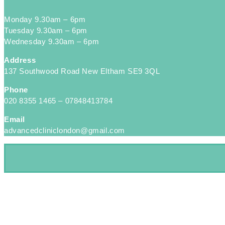
Monday 9.30am – 6pm
Tuesday 9.30am – 6pm
Wednesday 9.30am – 6pm
Address
137 Southwood Road New Eltham SE9 3QL
Phone
020 8355 1465 – 07848413784
Email
advancedcliniclondon@gmail.com