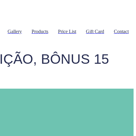
Gallery
Products
Price List
Gift Card
Contact
RIÇÃO, BÔNUS 15