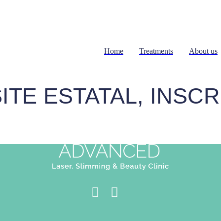
Home
Treatments
About us
ITE ESTATAL, INSC