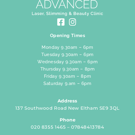
Opening Times
Monday 9.30am – 6pm
Tuesday 9.30am – 6pm
Wednesday 9.30am – 6pm
Thursday 9.30am – 8pm
Friday 9.30am – 8pm
Saturday 9.am – 6pm
Address
137 Southwood Road New Eltham SE9 3QL
Phone
020 8355 1465 – 07848413784