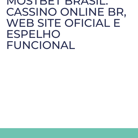
MOSTBET BRASIL:
CASSINO ONLINE BR,
WEB SITE OFICIAL E
ESPELHO
FUNCIONAL