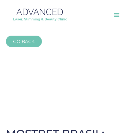
GO BACK