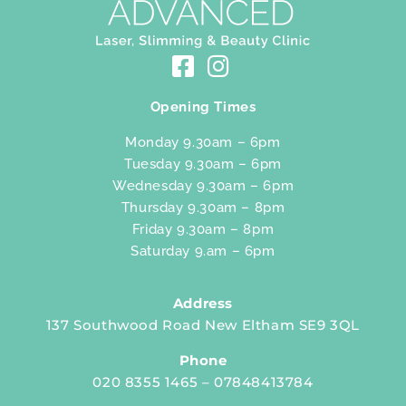
Opening Times
Monday 9.30am – 6pm
Tuesday 9.30am – 6pm
Wednesday 9.30am – 6pm
Thursday 9.30am – 8pm
Friday 9.30am – 8pm
Saturday 9.am – 6pm
Address
137 Southwood Road New Eltham SE9 3QL
Phone
020 8355 1465 – 07848413784