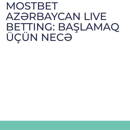
MOSTBET
AZƏRBAYCAN LIVE
BETTING: BAŞLAMAQ
ÜÇÜN NECƏ