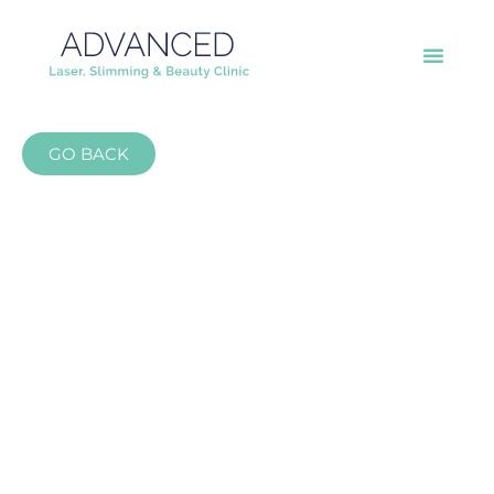
GO BACK