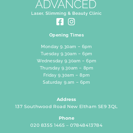
Opening Times
Monday 9.30am – 6pm
Tuesday 9.30am – 6pm
Wednesday 9.30am – 6pm
Thursday 9.30am – 8pm
Friday 9.30am – 8pm
Saturday 9.am – 6pm
Address
137 Southwood Road New Eltham SE9 3QL
Phone
020 8355 1465 – 07848413784