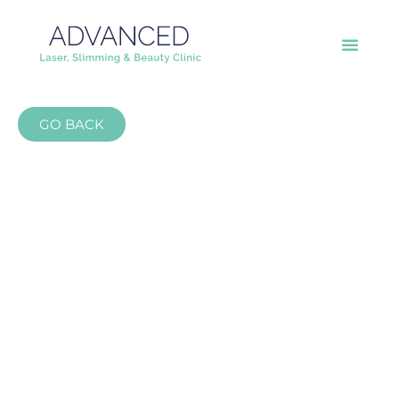
GO BACK