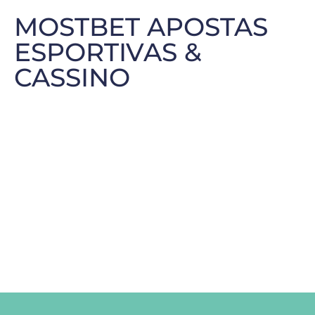
MOSTBET APOSTAS
ESPORTIVAS &
CASSINO