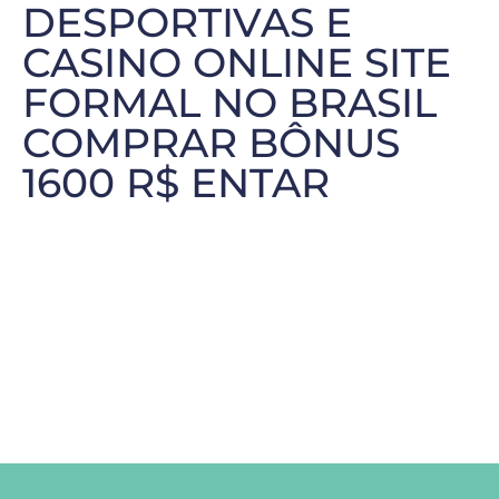
DESPORTIVAS E
CASINO ONLINE SITE
FORMAL NO BRASIL
COMPRAR BÔNUS
1600 R$ ENTAR