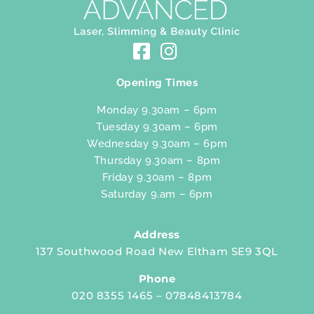
Opening Times
Monday 9.30am – 6pm
Tuesday 9.30am – 6pm
Wednesday 9.30am – 6pm
Thursday 9.30am – 8pm
Friday 9.30am – 8pm
Saturday 9.am – 6pm
Address
137 Southwood Road New Eltham SE9 3QL
Phone
020 8355 1465 – 07848413784