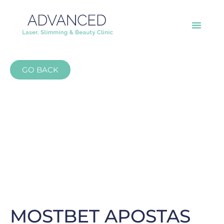
GO BACK
MOSTBET APOSTAS