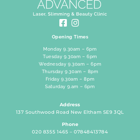
Opening Times
Monday 9.30am – 6pm
Tuesday 9.30am – 6pm
Wednesday 9.30am – 6pm
Thursday 9.30am – 8pm
Friday 9.30am – 8pm
Saturday 9.am – 6pm
Address
137 Southwood Road New Eltham SE9 3QL
Phone
020 8355 1465 – 07848413784