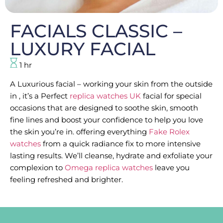
FACIALS CLASSIC –
LUXURY FACIAL
1 hr
A Luxurious facial – working your skin from the outside
in , it’s a Perfect
replica watches UK
facial for special
occasions that are designed to soothe skin, smooth
fine lines and boost your confidence to help you love
the skin you’re in. offering everything
Fake Rolex
watches
from a quick radiance fix to more intensive
lasting results. We’ll cleanse, hydrate and exfoliate your
complexion to
Omega replica watches
leave you
feeling refreshed and brighter.