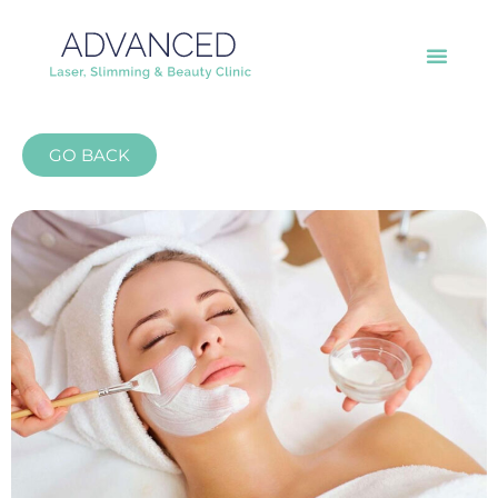
GO BACK