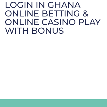
LOGIN IN GHANA
ONLINE BETTING &
ONLINE CASINO PLAY
WITH BONUS