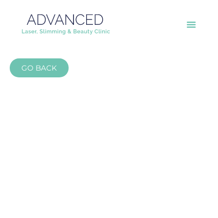
GO BACK