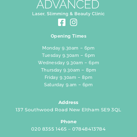
Opening Times
Monday 9.30am – 6pm
Tuesday 9.30am – 6pm
Wednesday 9.30am – 6pm
Thursday 9.30am – 8pm
Friday 9.30am – 8pm
Saturday 9.am – 6pm
Address
137 Southwood Road New Eltham SE9 3QL
Phone
020 8355 1465 – 07848413784