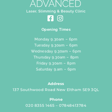
Opening Times
Monday 9.30am – 6pm
Tuesday 9.30am – 6pm
Wednesday 9.30am – 6pm
Thursday 9.30am – 8pm
Friday 9.30am – 8pm
Saturday 9.am – 6pm
Address
137 Southwood Road New Eltham SE9 3QL
Phone
020 8355 1465 – 07848413784