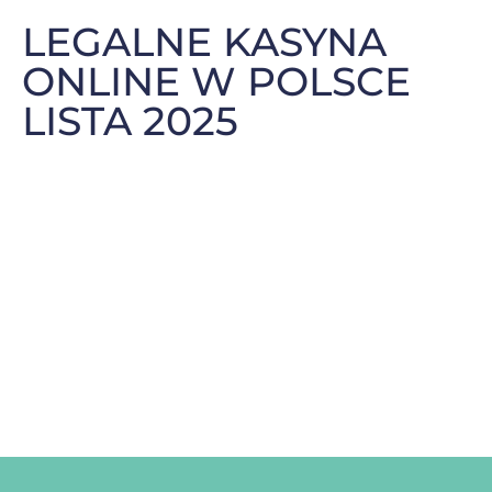
LEGALNE KASYNA
ONLINE W POLSCE
LISTA 2025