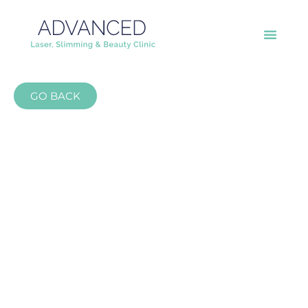
GO BACK