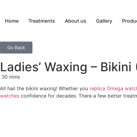
Home
Treatments
About us
Gallery
Produ
Go Back
Ladies’ Waxing – Bikini
30 mins
All hail the bikini waxing! Whether you
replica Omega watc
watches
confidence for decades. There a few better treat