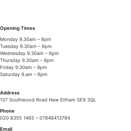
Opening Times
Monday 9.30am – 6pm
Tuesday 9.30am – 6pm
Wednesday 9.30am – 6pm
Thursday 9.30am – 8pm
Friday 9.30am – 8pm
Saturday 9.am – 6pm
Address
137 Southwood Road New Eltham SE9 3QL
Phone
020 8355 1465 – 07848413784
Email