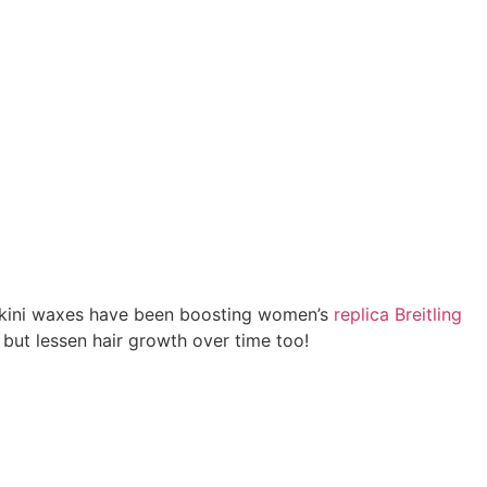
 bikini waxes have been boosting women’s
replica Breitling
 but lessen hair growth over time too!