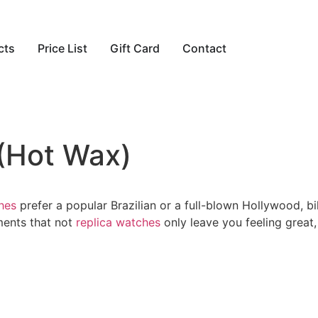
cts
Price List
Gift Card
Contact
 (Hot Wax)
hes
prefer a popular Brazilian or a full-blown Hollywood,
ments that not
replica watches
only leave you feeling great,