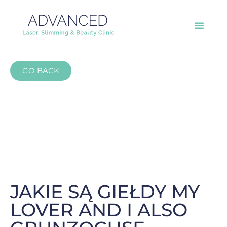
GO BACK
JAKIE SĄ GIEŁDY MY
LOVER AND I ALSO