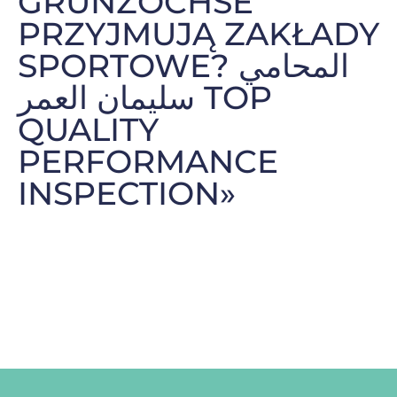
GRUNZOCHSE
PRZYJMUJĄ ZAKŁADY
SPORTOWE? المحامي
سليمان العمر TOP
QUALITY
PERFORMANCE
INSPECTION»