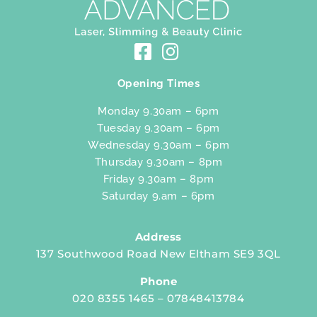
Opening Times
Monday 9.30am – 6pm
Tuesday 9.30am – 6pm
Wednesday 9.30am – 6pm
Thursday 9.30am – 8pm
Friday 9.30am – 8pm
Saturday 9.am – 6pm
Address
137 Southwood Road New Eltham SE9 3QL
Phone
020 8355 1465 – 07848413784