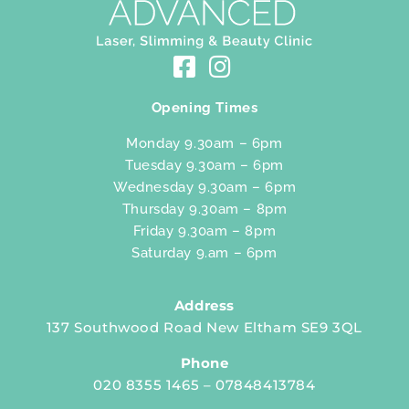
Opening Times
Monday 9.30am – 6pm
Tuesday 9.30am – 6pm
Wednesday 9.30am – 6pm
Thursday 9.30am – 8pm
Friday 9.30am – 8pm
Saturday 9.am – 6pm
Address
137 Southwood Road New Eltham SE9 3QL
Phone
020 8355 1465 – 07848413784