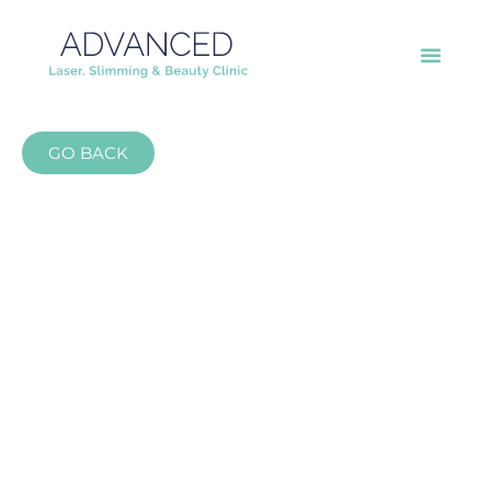
GO BACK