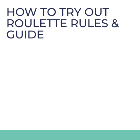
HOW TO TRY OUT
ROULETTE RULES &
GUIDE