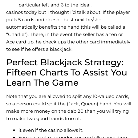
particular left and 6 to the ideal.
casinos today but I thought I’d talk about. If the player
pulls 5 cards and doesn’t bust next he/she
automatically benefits the hand (this will be called a
“Charlie”). There, in the event the seller has a ten or
Ace card up, he check ups the other card immediately
to see if he offers a blackjack.
Perfect Blackjack Strategy:
Fifteen Charts To Assist You
Learn The Game
Note that you are allowed to split any 10-valued cards,
so a person could split the (Jack, Queen) hand. You will
make more money on the dab 20 than you will trying
to make two good hands from it.
it even if the casino allows it.
You can early surrender, successfully conceding