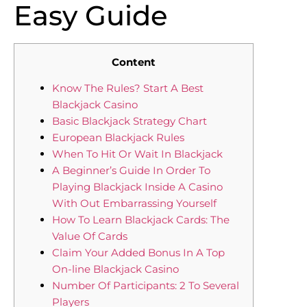
Easy Guide
Content
Know The Rules? Start A Best
Blackjack Casino
Basic Blackjack Strategy Chart
European Blackjack Rules
When To Hit Or Wait In Blackjack
A Beginner’s Guide In Order To
Playing Blackjack Inside A Casino
With Out Embarrassing Yourself
How To Learn Blackjack Cards: The
Value Of Cards
Claim Your Added Bonus In A Top
On-line Blackjack Casino
Number Of Participants: 2 To Several
Players