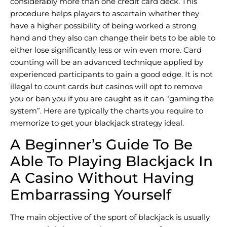
considerably more than one credit card deck. This
procedure helps players to ascertain whether they
have a higher possibility of being worked a strong
hand and they also can change their bets to be able to
either lose significantly less or win even more. Card
counting will be an advanced technique applied by
experienced participants to gain a good edge. It is not
illegal to count cards but casinos will opt to remove
you or ban you if you are caught as it can “gaming the
system”. Here are typically the charts you require to
memorize to get your blackjack strategy ideal.
A Beginner’s Guide To Be
Able To Playing Blackjack In
A Casino Without Having
Embarrassing Yourself
The main objective of the sport of blackjack is usually