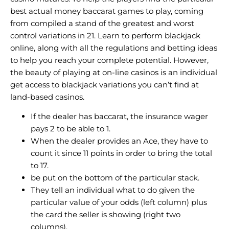
best actual money baccarat games to play, coming
from compiled a stand of the greatest and worst
control variations in 21. Learn to perform blackjack
online, along with all the regulations and betting ideas
to help you reach your complete potential. However,
the beauty of playing at on-line casinos is an individual
get access to blackjack variations you can’t find at
land-based casinos.
If the dealer has baccarat, the insurance wager
pays 2 to be able to 1.
When the dealer provides an Ace, they have to
count it since 11 points in order to bring the total
to 17.
be put on the bottom of the particular stack.
They tell an individual what to do given the
particular value of your odds (left column) plus
the card the seller is showing (right two
columns).