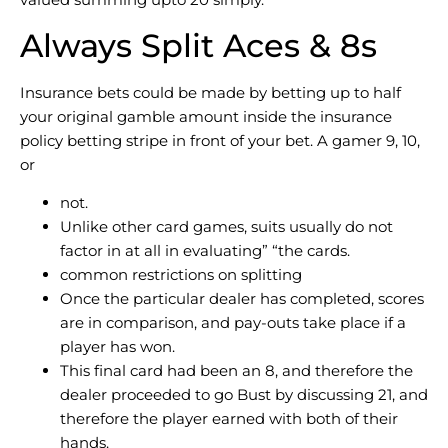
Always Split Aces & 8s
Insurance bets could be made by betting up to half
your original gamble amount inside the insurance
policy betting stripe in front of your bet. A gamer 9, 10,
or
not.
Unlike other card games, suits usually do not
factor in at all in evaluating” “the cards.
common restrictions on splitting
Once the particular dealer has completed, scores
are in comparison, and pay-outs take place if a
player has won.
This final card had been an 8, and therefore the
dealer proceeded to go Bust by discussing 21, and
therefore the player earned with both of their
hands.