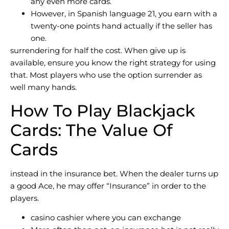
any even more cards.
However, in Spanish language 21, you earn with a
twenty-one points hand actually if the seller has
one.
surrendering for half the cost. When give up is
available, ensure you know the right strategy for using
that. Most players who use the option surrender as
well many hands.
How To Play Blackjack
Cards: The Value Of
Cards
instead in the insurance bet. When the dealer turns up
a good Ace, he may offer “Insurance” in order to the
players.
casino cashier where you can exchange