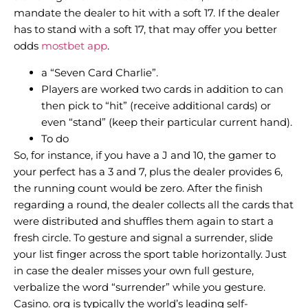
mandate the dealer to hit with a soft 17. If the dealer
has to stand with a soft 17, that may offer you better
odds
mostbet app
.
a “Seven Card Charlie”.
Players are worked two cards in addition to can
then pick to “hit” (receive additional cards) or
even “stand” (keep their particular current hand).
To do
So, for instance, if you have a J and 10, the gamer to
your perfect has a 3 and 7, plus the dealer provides 6,
the running count would be zero. After the finish
regarding a round, the dealer collects all the cards that
were distributed and shuffles them again to start a
fresh circle. To gesture and signal a surrender, slide
your list finger across the sport table horizontally. Just
in case the dealer misses your own full gesture,
verbalize the word “surrender” while you gesture.
Casino. org is typically the world’s leading self-