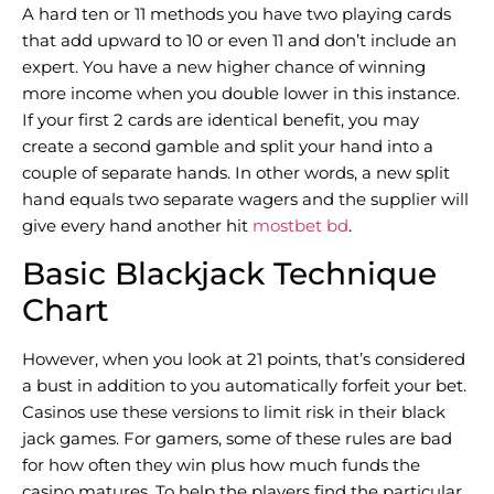
A hard ten or 11 methods you have two playing cards
that add upward to 10 or even 11 and don’t include an
expert. You have a new higher chance of winning
more income when you double lower in this instance.
If your first 2 cards are identical benefit, you may
create a second gamble and split your hand into a
couple of separate hands. In other words, a new split
hand equals two separate wagers and the supplier will
give every hand another hit
mostbet bd
.
Basic Blackjack Technique
Chart
However, when you look at 21 points, that’s considered
a bust in addition to you automatically forfeit your bet.
Casinos use these versions to limit risk in their black
jack games. For gamers, some of these rules are bad
for how often they win plus how much funds the
casino matures. To help the players find the particular