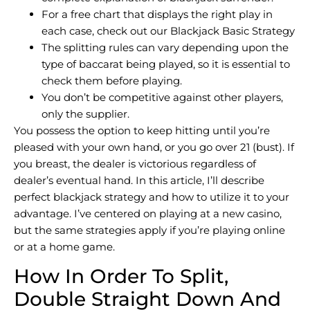
For a free chart that displays the right play in
each case, check out our Blackjack Basic Strategy
The splitting rules can vary depending upon the
type of baccarat being played, so it is essential to
check them before playing.
You don’t be competitive against other players,
only the supplier.
You possess the option to keep hitting until you’re
pleased with your own hand, or you go over 21 (bust). If
you breast, the dealer is victorious regardless of
dealer’s eventual hand. In this article, I’ll describe
perfect blackjack strategy and how to utilize it to your
advantage. I’ve centered on playing at a new casino,
but the same strategies apply if you’re playing online
or at a home game.
How In Order To Split,
Double Straight Down And