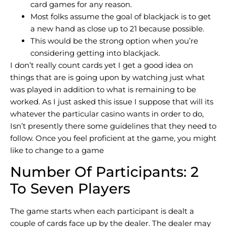
card games for any reason.
Most folks assume the goal of blackjack is to get
a new hand as close up to 21 because possible.
This would be the strong option when you’re
considering getting into blackjack.
I don’t really count cards yet I get a good idea on
things that are is going upon by watching just what
was played in addition to what is remaining to be
worked. As I just asked this issue I suppose that will its
whatever the particular casino wants in order to do,
Isn’t presently there some guidelines that they need to
follow. Once you feel proficient at the game, you might
like to change to a game
Number Of Participants: 2
To Seven Players
The game starts when each participant is dealt a
couple of cards face up by the dealer. The dealer may