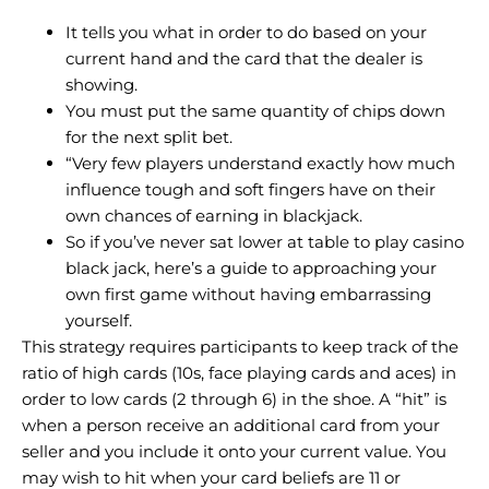
It tells you what in order to do based on your
current hand and the card that the dealer is
showing.
You must put the same quantity of chips down
for the next split bet.
“Very few players understand exactly how much
influence tough and soft fingers have on their
own chances of earning in blackjack.
So if you’ve never sat lower at table to play casino
black jack, here’s a guide to approaching your
own first game without having embarrassing
yourself.
This strategy requires participants to keep track of the
ratio of high cards (10s, face playing cards and aces) in
order to low cards (2 through 6) in the shoe. A “hit” is
when a person receive an additional card from your
seller and you include it onto your current value. You
may wish to hit when your card beliefs are 11 or