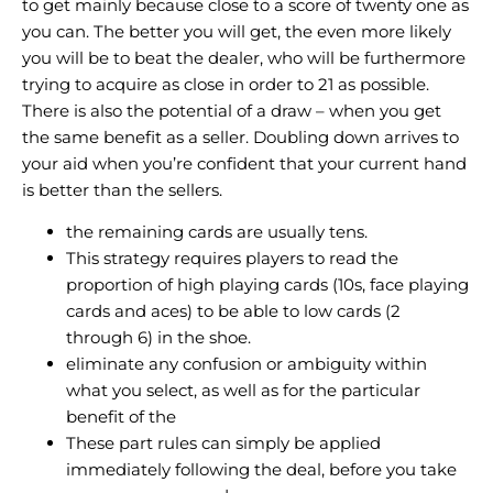
to get mainly because close to a score of twenty one as
you can. The better you will get, the even more likely
you will be to beat the dealer, who will be furthermore
trying to acquire as close in order to 21 as possible.
There is also the potential of a draw – when you get
the same benefit as a seller. Doubling down arrives to
your aid when you’re confident that your current hand
is better than the sellers.
the remaining cards are usually tens.
This strategy requires players to read the
proportion of high playing cards (10s, face playing
cards and aces) to be able to low cards (2
through 6) in the shoe.
eliminate any confusion or ambiguity within
what you select, as well as for the particular
benefit of the
These part rules can simply be applied
immediately following the deal, before you take