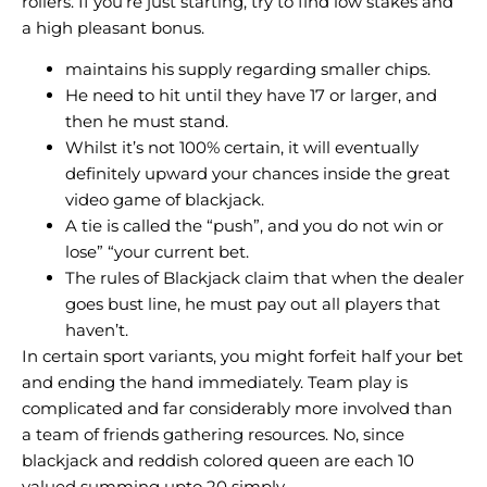
rollers. If you’re just starting, try to find low stakes and
a high pleasant bonus.
maintains his supply regarding smaller chips.
He need to hit until they have 17 or larger, and
then he must stand.
Whilst it’s not 100% certain, it will eventually
definitely upward your chances inside the great
video game of blackjack.
A tie is called the “push”, and you do not win or
lose” “your current bet.
The rules of Blackjack claim that when the dealer
goes bust line, he must pay out all players that
haven’t.
In certain sport variants, you might forfeit half your bet
and ending the hand immediately. Team play is
complicated and far considerably more involved than
a team of friends gathering resources. No, since
blackjack and reddish colored queen are each 10
valued summing upto 20 simply.