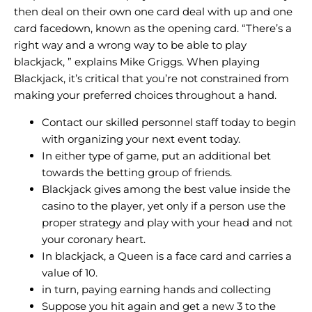
then deal on their own one card deal with up and one
card facedown, known as the opening card. “There’s a
right way and a wrong way to be able to play
blackjack, ” explains Mike Griggs. When playing
Blackjack, it’s critical that you’re not constrained from
making your preferred choices throughout a hand.
Contact our skilled personnel staff today to begin
with organizing your next event today.
In either type of game, put an additional bet
towards the betting group of friends.
Blackjack gives among the best value inside the
casino to the player, yet only if a person use the
proper strategy and play with your head and not
your coronary heart.
In blackjack, a Queen is a face card and carries a
value of 10.
in turn, paying earning hands and collecting
Suppose you hit again and get a new 3 to the