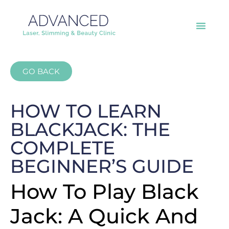
GO BACK
HOW TO LEARN
BLACKJACK: THE
COMPLETE
BEGINNER’S GUIDE
How To Play Black
Jack: A Quick And