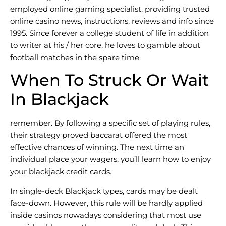
employed online gaming specialist, providing trusted
online casino news, instructions, reviews and info since
1995. Since forever a college student of life in addition
to writer at his / her core, he loves to gamble about
football matches in the spare time.
When To Struck Or Wait
In Blackjack
remember. By following a specific set of playing rules,
their strategy proved baccarat offered the most
effective chances of winning. The next time an
individual place your wagers, you’ll learn how to enjoy
your blackjack credit cards.
In single-deck Blackjack types, cards may be dealt
face-down. However, this rule will be hardly applied
inside casinos nowadays considering that most use