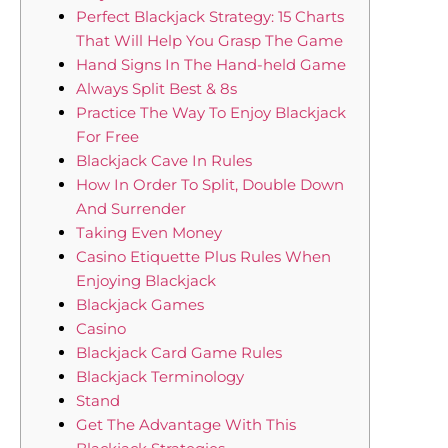
Perfect Blackjack Strategy: 15 Charts
That Will Help You Grasp The Game
Hand Signs In The Hand-held Game
Always Split Best & 8s
Practice The Way To Enjoy Blackjack
For Free
Blackjack Cave In Rules
How In Order To Split, Double Down
And Surrender
Taking Even Money
Casino Etiquette Plus Rules When
Enjoying Blackjack
Blackjack Games
Casino
Blackjack Card Game Rules
Blackjack Terminology
Stand
Get The Advantage With This