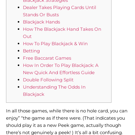
Blackjack Strategies
Dealer Takes Playing Cards Until
Stands Or Busts
Blackjack Hands
How The Blackjack Hand Takes On
Out
How To Play Blackjack & Win
Betting
Free Baccarat Games
How In Order To Play Blackjack: A
New Quick And Effortless Guide
Double Following Split
Understanding The Odds In
Blackjack
In all those games, while there is no hole card, you can
enjoy” “the game as if there were. (That indicates you
should play it as a new Peek game, actually though
there’s not genuinely a peek! ) It’s all a bit confusing.