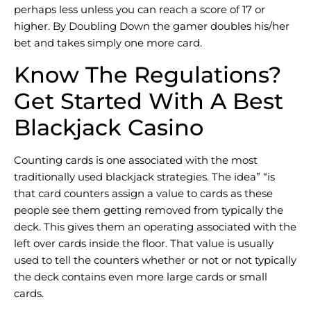
perhaps less unless you can reach a score of 17 or
higher. By Doubling Down the gamer doubles his/her
bet and takes simply one more card.
Know The Regulations?
Get Started With A Best
Blackjack Casino
Counting cards is one associated with the most
traditionally used blackjack strategies. The idea” “is
that card counters assign a value to cards as these
people see them getting removed from typically the
deck. This gives them an operating associated with the
left over cards inside the floor. That value is usually
used to tell the counters whether or not or not typically
the deck contains even more large cards or small
cards.