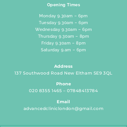
Opening Times
Monday 9.30am – 6pm
Tuesday 9.30am – 6pm
Wednesday 9.30am – 6pm
Thursday 9.30am – 8pm
Friday 9.30am – 8pm
Saturday 9.am – 6pm
Address
137 Southwood Road New Eltham SE9 3QL
Phone
020 8355 1465 – 07848413784
Email
advancedcliniclondon@gmail.com