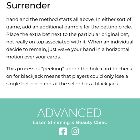
Surrender
hand and the method starts all above. In either sort of
game, add an additional gamble for the betting circle.
Place the extra bet next to the particular original bet,
not really on top associated with it. When an individual
decide to remain, just wave your hand in a horizontal
motion over your cards.
This process of “peeking” under the hole card to check
on for blackjack means that players could only lose a
single bet per hands if the seller has a black jack.