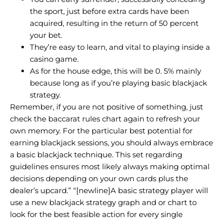
the sport, just before extra cards have been
acquired, resulting in the return of 50 percent
your bet.
They’re easy to learn, and vital to playing inside a
casino game.
As for the house edge, this will be 0. 5% mainly
because long as if you’re playing basic blackjack
strategy.
Remember, if you are not positive of something, just
check the baccarat rules chart again to refresh your
own memory. For the particular best potential for
earning blackjack sessions, you should always embrace
a basic blackjack technique. This set regarding
guidelines ensures most likely always making optimal
decisions depending on your own cards plus the
dealer’s upcard.” “[newline]A basic strategy player will
use a new blackjack strategy graph and or chart to
look for the best feasible action for every single