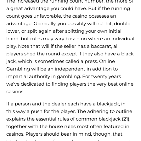
The increased the running count number, the more of
a great advantage you could have. But if the running
count goes unfavorable, the casino posseses an
advantage. Generally, you possibly will not hit, double
lower, or split again after splitting your own initial
hand, but rules may vary based on where an individual
play. Note that will if the seller has a baccarat, all
players shed the round except if they also have a black
jack, which is sometimes called a press. Online
Gambling will be an independent in addition to
impartial authority in gambling. For twenty years
we’ve dedicated to finding players the very best online
casinos.
If a person and the dealer each have a blackjack, in
this way a push for the player. The adhering to outline
explains the essential rules of common blackjack (21),
together with the house rules most often featured in
casinos. Players should bear in mind, though, that