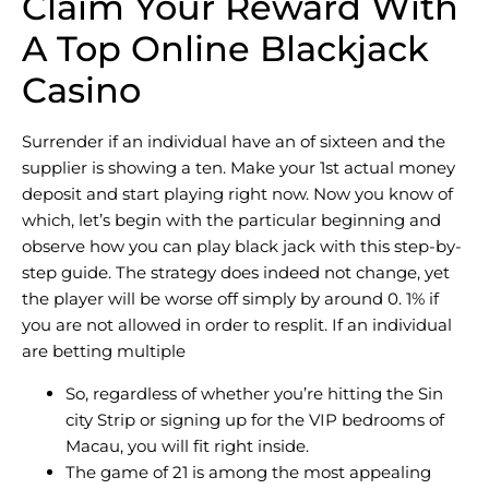
Claim Your Reward With
A Top Online Blackjack
Casino
Surrender if an individual have an of sixteen and the
supplier is showing a ten. Make your 1st actual money
deposit and start playing right now. Now you know of
which, let’s begin with the particular beginning and
observe how you can play black jack with this step-by-
step guide. The strategy does indeed not change, yet
the player will be worse off simply by around 0. 1% if
you are not allowed in order to resplit. If an individual
are betting multiple
So, regardless of whether you’re hitting the Sin
city Strip or signing up for the VIP bedrooms of
Macau, you will fit right inside.
The game of 21 is among the most appealing