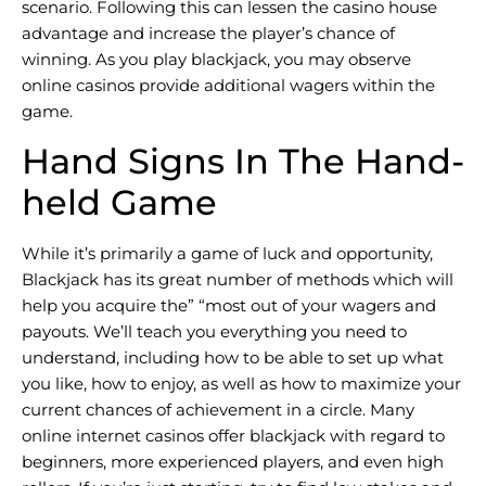
scenario. Following this can lessen the casino house
advantage and increase the player’s chance of
winning. As you play blackjack, you may observe
online casinos provide additional wagers within the
game.
Hand Signs In The Hand-
held Game
While it’s primarily a game of luck and opportunity,
Blackjack has its great number of methods which will
help you acquire the” “most out of your wagers and
payouts. We’ll teach you everything you need to
understand, including how to be able to set up what
you like, how to enjoy, as well as how to maximize your
current chances of achievement in a circle. Many
online internet casinos offer blackjack with regard to
beginners, more experienced players, and even high