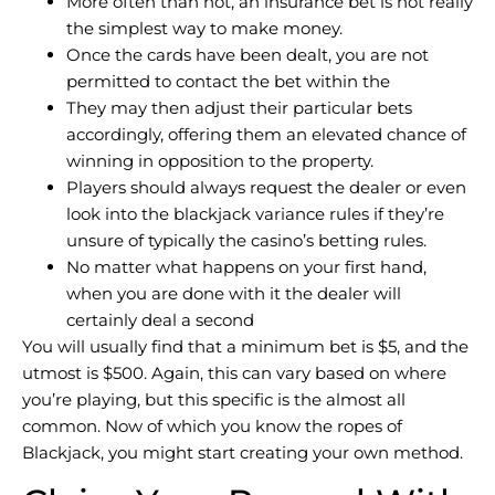
More often than not, an insurance bet is not really
the simplest way to make money.
Once the cards have been dealt, you are not
permitted to contact the bet within the
They may then adjust their particular bets
accordingly, offering them an elevated chance of
winning in opposition to the property.
Players should always request the dealer or even
look into the blackjack variance rules if they’re
unsure of typically the casino’s betting rules.
No matter what happens on your first hand,
when you are done with it the dealer will
certainly deal a second
You will usually find that a minimum bet is $5, and the
utmost is $500. Again, this can vary based on where
you’re playing, but this specific is the almost all
common. Now of which you know the ropes of
Blackjack, you might start creating your own method.