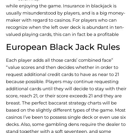
while enjoying the game. Insurance in blackjack is
usually misunderstood by players, and is a big money-
maker with regard to casinos. For players who can
recognize when the left over deck is abundant in ten-
valued playing cards, this can in fact be a profitable
European Black Jack Rules
Each player adds all those cards’ combined face”
“value scores and then decides whether in order to
request additional credit cards to have as near to 21
because possible. Players may continue requesting
additional cards until they will decide to stay with their
score, reach 21, or their score exceeds 21 and they are
breast. The perfect baccarat strategy charts will be
based on the slightly different types of the game. Most
casinos I’ve been to possess single deck or even use six
decks. Also, some gambling dens require the dealer to
stand together with a soft seventeen, and some