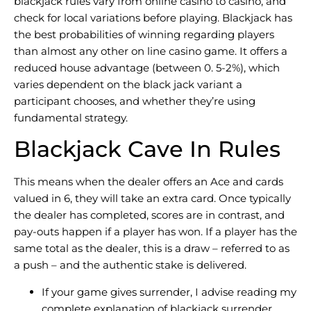
blackjack rules vary from online casino to casino, and
check for local variations before playing. Blackjack has
the best probabilities of winning regarding players
than almost any other on line casino game. It offers a
reduced house advantage (between 0. 5-2%), which
varies dependent on the black jack variant a
participant chooses, and whether they’re using
fundamental strategy.
Blackjack Cave In Rules
This means when the dealer offers an Ace and cards
valued in 6, they will take an extra card. Once typically
the dealer has completed, scores are in contrast, and
pay-outs happen if a player has won. If a player has the
same total as the dealer, this is a draw – referred to as
a push – and the authentic stake is delivered.
If your game gives surrender, I advise reading my
complete explanation of blackjack surrender.