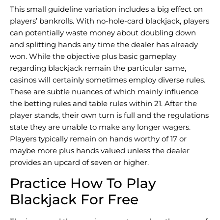
This small guideline variation includes a big effect on
players’ bankrolls. With no-hole-card blackjack, players
can potentially waste money about doubling down
and splitting hands any time the dealer has already
won. While the objective plus basic gameplay
regarding blackjack remain the particular same,
casinos will certainly sometimes employ diverse rules.
These are subtle nuances of which mainly influence
the betting rules and table rules within 21. After the
player stands, their own turn is full and the regulations
state they are unable to make any longer wagers.
Players typically remain on hands worthy of 17 or
maybe more plus hands valued unless the dealer
provides an upcard of seven or higher.
Practice How To Play
Blackjack For Free