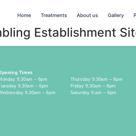
Home
Treatments
About us
Gallery
mbling Establishment Si
Opening Times
Monday 9.30am – 6pm
Thursday 9.30am – 8pm
Tuesday 9.30am – 6pm
Friday 9.30am – 8pm
Wednesday 9.30am – 6pm
Saturday 9.am – 6pm