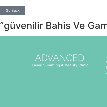
Go Back
“güvenilir Bahis Ve Ga