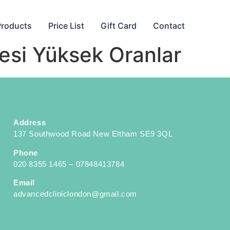
Products
Price List
Gift Card
Contact
tesi Yüksek Oranlar
Address
137 Southwood Road New Eltham SE9 3QL
Phone
020 8355 1465 – 07848413784
Email
advancedcliniclondon@gmail.com