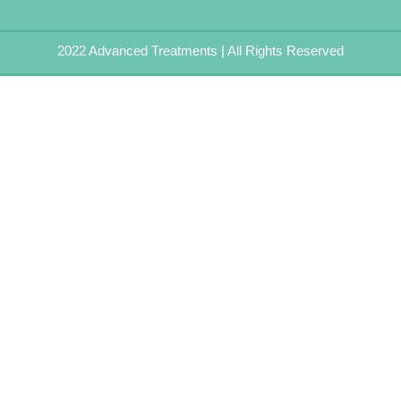
2022 Advanced Treatments | All Rights Reserved