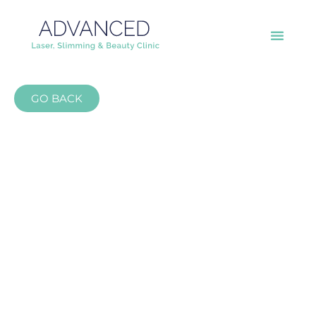
GO BACK