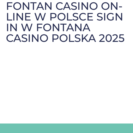
FONTAN CASINO ON-
LINE W POLSCE SIGN
IN W FONTANA
CASINO POLSKA 2025