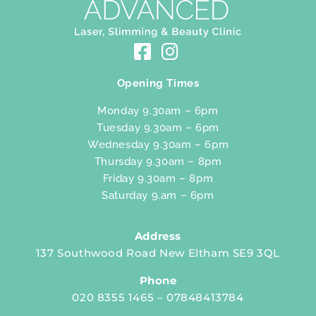
Opening Times
Monday 9.30am – 6pm
Tuesday 9.30am – 6pm
Wednesday 9.30am – 6pm
Thursday 9.30am – 8pm
Friday 9.30am – 8pm
Saturday 9.am – 6pm
Address
137 Southwood Road New Eltham SE9 3QL
Phone
020 8355 1465 – 07848413784