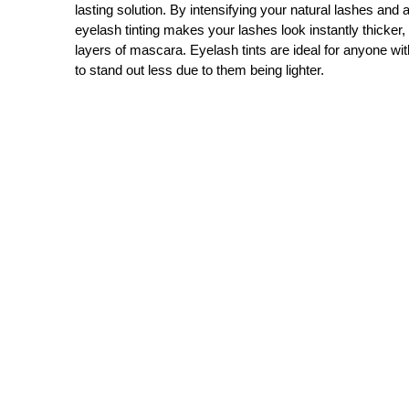
lasting solution. By intensifying your natural lashes and a
eyelash tinting makes your lashes look instantly thicker,
layers of mascara. Eyelash tints are ideal for anyone wit
to stand out less due to them being lighter.