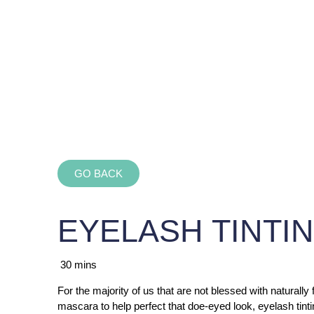
GO BACK
EYELASH TINTI
30 mins
For the majority of us that are not blessed with naturally
mascara to help perfect that doe-eyed look, eyelash tinti