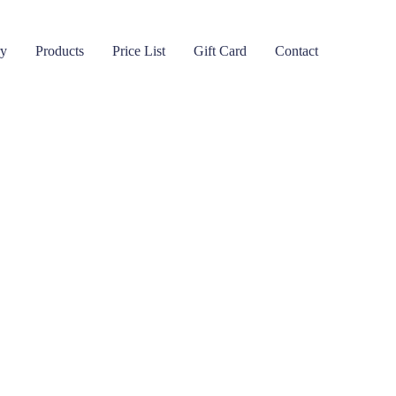
ry
Products
Price List
Gift Card
Contact