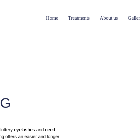
Home
Treatments
About us
Galle
NG
 fluttery eyelashes and need
ng offers an easier and longer