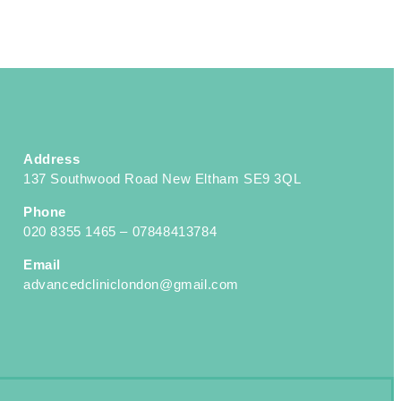
Address
137 Southwood Road New Eltham SE9 3QL
Phone
020 8355 1465 – 07848413784
Email
advancedcliniclondon@gmail.com