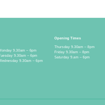
Opening Times
Thursday 9.30am – 8pm
Monday 9.30am – 6pm
Friday 9.30am – 8pm
Tuesday 9.30am – 6pm
Saturday 9.am – 6pm
Wednesday 9.30am – 6pm