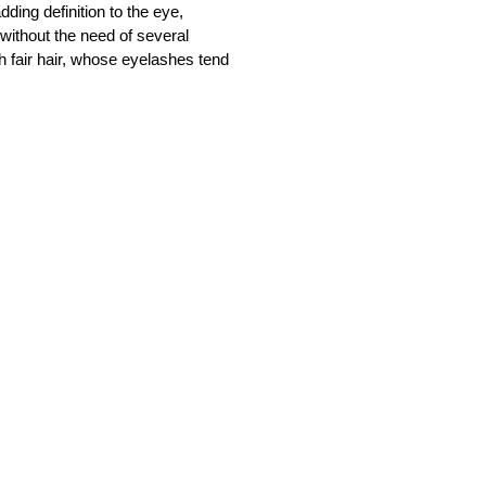
dding definition to the eye,
 without the need of several
h fair hair, whose eyelashes tend