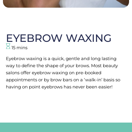
EYEBROW WAXING
15 mins
Eyebrow waxing is a quick, gentle and long lasting
way to define the shape of your brows. Most beauty
salons offer eyebrow waxing on pre-booked
appointments or by brow bars on a ‘walk-in’ basis so
having on point eyebrows has never been easier!