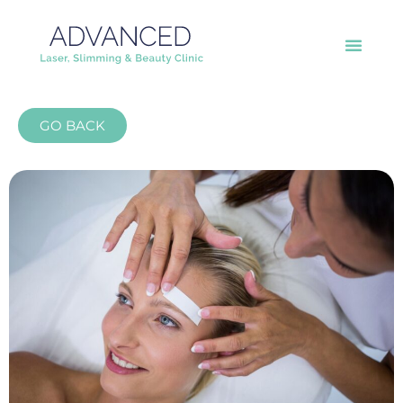
GO BACK