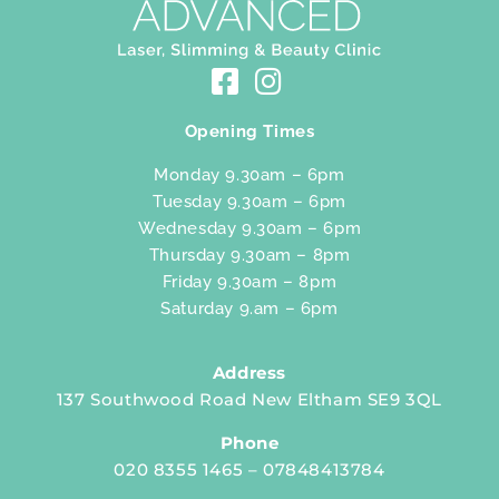
Opening Times
Monday 9.30am – 6pm
Tuesday 9.30am – 6pm
Wednesday 9.30am – 6pm
Thursday 9.30am – 8pm
Friday 9.30am – 8pm
Saturday 9.am – 6pm
Address
137 Southwood Road New Eltham SE9 3QL
Phone
020 8355 1465 – 07848413784