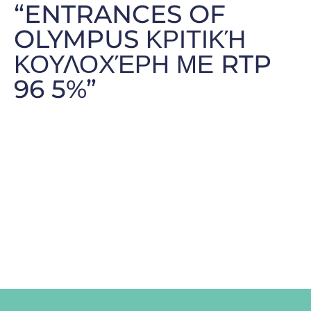
“ENTRANCES OF
OLYMPUS ΚΡΙΤΙΚΉ
ΚΟΥΛΟΧΈΡΗ ΜΕ RTP
96 5%”