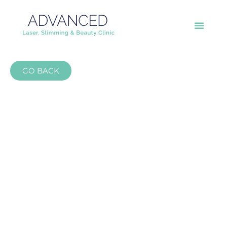
GO BACK