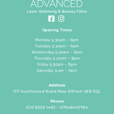
Opening Times
Monday 9.30am – 6pm
Tuesday 9.30am – 6pm
Wednesday 9.30am – 6pm
Thursday 9.30am – 8pm
Friday 9.30am – 8pm
Saturday 9.am – 6pm
Address
137 Southwood Road New Eltham SE9 3QL
Phone
020 8355 1465 – 07848413784