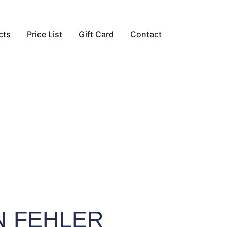
cts
Price List
Gift Card
Contact
N FEHLER