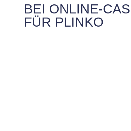
BEI ONLINE-CAS
FÜR PLINKO