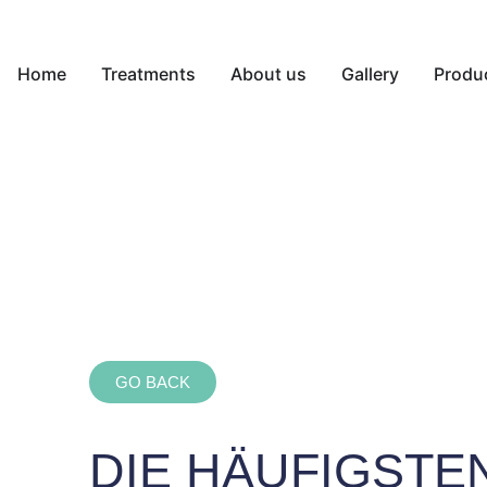
Home
Treatments
About us
Gallery
Produ
GO BACK
DIE HÄUFIGSTE