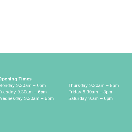
Opening Times
Monday 9.30am – 6pm
Thursday 9.30am – 8pm
Tuesday 9.30am – 6pm
Friday 9.30am – 8pm
Wednesday 9.30am – 6pm
Saturday 9.am – 6pm