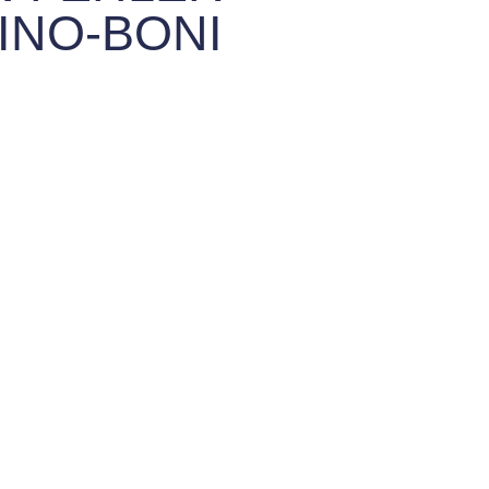
INO-BONI