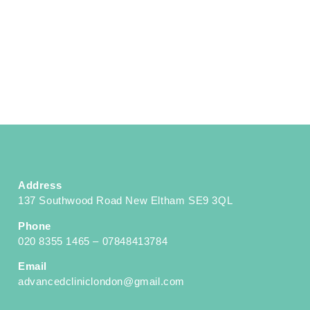
Address
137 Southwood Road New Eltham SE9 3QL
Phone
020 8355 1465 – 07848413784
Email
advancedcliniclondon@gmail.com