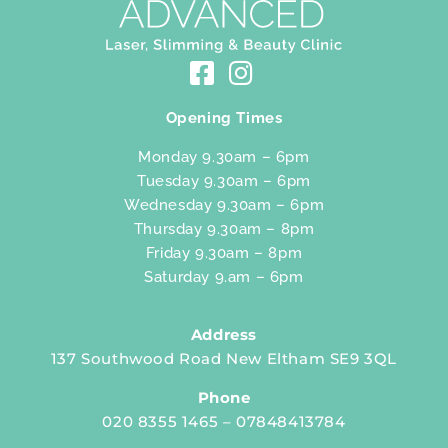
Opening Times
Monday 9.30am – 6pm
Tuesday 9.30am – 6pm
Wednesday 9.30am – 6pm
Thursday 9.30am – 8pm
Friday 9.30am – 8pm
Saturday 9.am – 6pm
Address
137 Southwood Road New Eltham SE9 3QL
Phone
020 8355 1465 – 07848413784