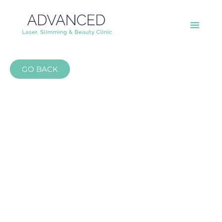
GO BACK