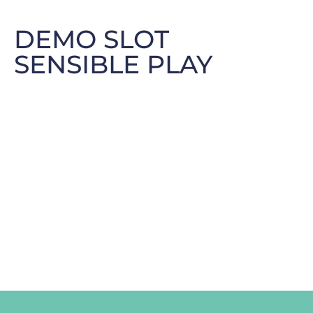
DEMO SLOT
SENSIBLE PLAY