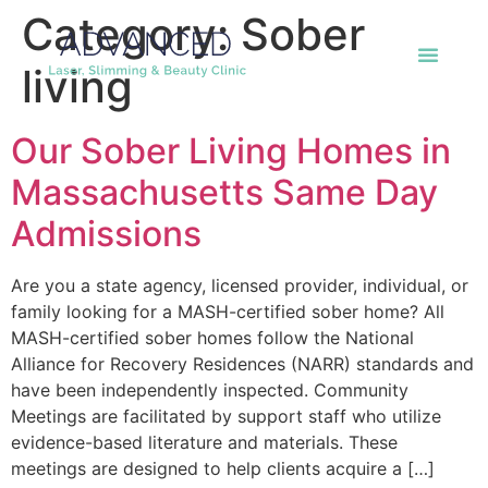
Category:
Sober
living
Our Sober Living Homes in
Massachusetts Same Day
Admissions
Are you a state agency, licensed provider, individual, or
family looking for a MASH-certified sober home? All
MASH-certified sober homes follow the National
Alliance for Recovery Residences (NARR) standards and
have been independently inspected. Community
Meetings are facilitated by support staff who utilize
evidence-based literature and materials. These
meetings are designed to help clients acquire a […]