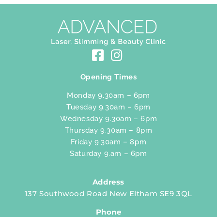
Opening Times
Monday 9.30am – 6pm
Tuesday 9.30am – 6pm
Wednesday 9.30am – 6pm
Thursday 9.30am – 8pm
Friday 9.30am – 8pm
Saturday 9.am – 6pm
Address
137 Southwood Road New Eltham SE9 3QL
Phone