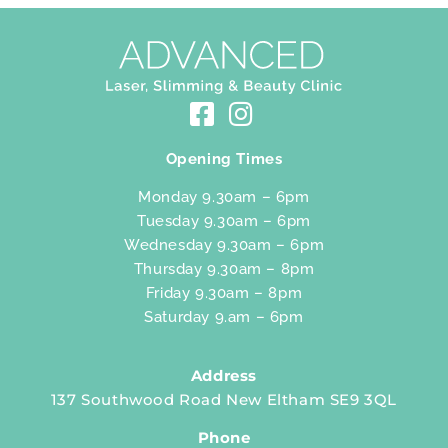
Opening Times
Monday 9.30am – 6pm
Tuesday 9.30am – 6pm
Wednesday 9.30am – 6pm
Thursday 9.30am – 8pm
Friday 9.30am – 8pm
Saturday 9.am – 6pm
Address
137 Southwood Road New Eltham SE9 3QL
Phone