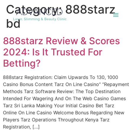
Category:
888starz
bd
888starz Review & Scores
2024: Is It Trusted For
Betting?
888starz Registration: Claim Upwards To 130, 1000
Casino Bonus Content Tarz On Line Casino” “Repayment
Methods Tarz Software Review: The Top Destination
Intended For Wagering And On The Web Casino Games
Tarz Sri Lanka Making Your Initial Casino Bet Tarz
Online On Line Casino Welcome Bonus Regarding New
Players Tarz Operations Throughout Kenya Tarz
Registration, […]