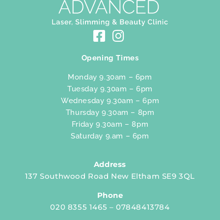
Opening Times
Monday 9.30am – 6pm
Tuesday 9.30am – 6pm
Wednesday 9.30am – 6pm
Thursday 9.30am – 8pm
Friday 9.30am – 8pm
Saturday 9.am – 6pm
Address
137 Southwood Road New Eltham SE9 3QL
Phone
020 8355 1465 – 07848413784