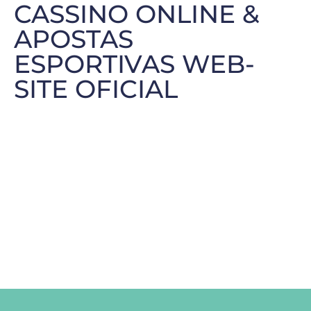
CASSINO ONLINE &
APOSTAS
ESPORTIVAS WEB-
SITE OFICIAL