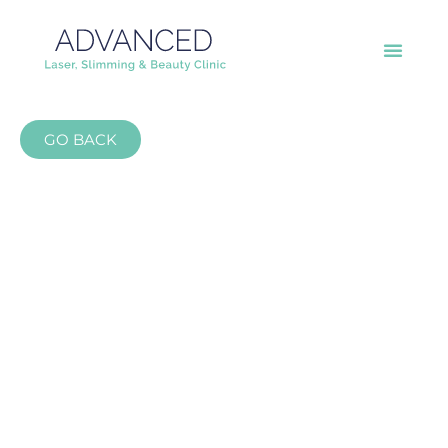
GO BACK