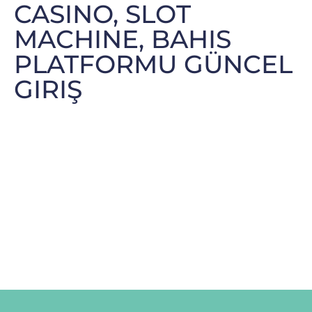
CASINO, SLOT
MACHINE, BAHIS
PLATFORMU GÜNCEL
GIRIŞ