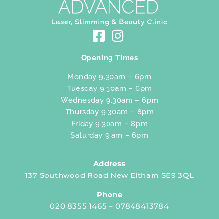
Opening Times
Monday 9.30am – 6pm
Tuesday 9.30am – 6pm
Wednesday 9.30am – 6pm
Thursday 9.30am – 8pm
Friday 9.30am – 8pm
Saturday 9.am – 6pm
Address
137 Southwood Road New Eltham SE9 3QL
Phone
020 8355 1465 – 07848413784