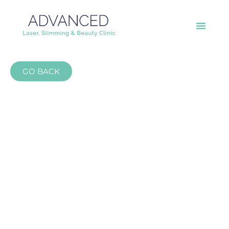
GO BACK