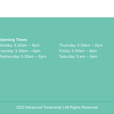
Opening Times
Monday 9.30am – 6pm
Thursday 9.30am – 8pm
Tuesday 9.30am – 6pm
Friday 9.30am – 8pm
Wednesday 9.30am – 6pm
Saturday 9.am – 6pm
2022 Advanced Treatments | All Rights Reserved