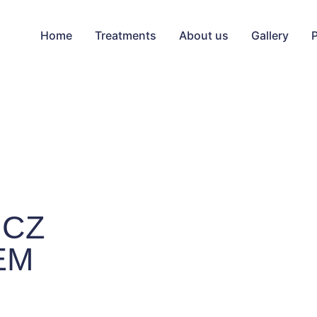
Home
Treatments
About us
Gallery
 CZ
EM