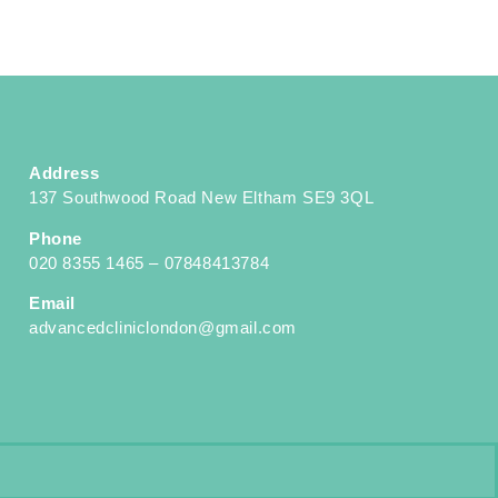
Address
137 Southwood Road New Eltham SE9 3QL
Phone
020 8355 1465 – 07848413784
Email
advancedcliniclondon@gmail.com