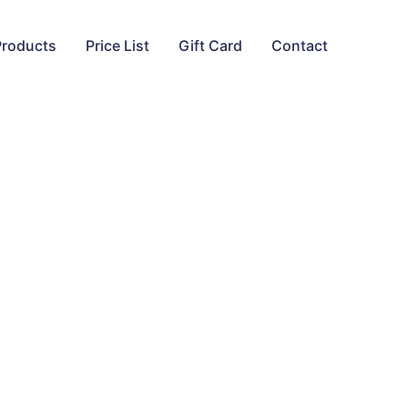
Products
Price List
Gift Card
Contact