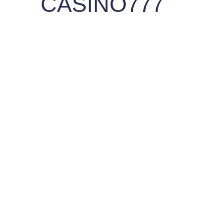
CASINO777