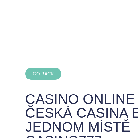
GO BACK
CASINO ONLINE
ČESKÁ CASINA 
JEDNOM MÍSTĚ ️