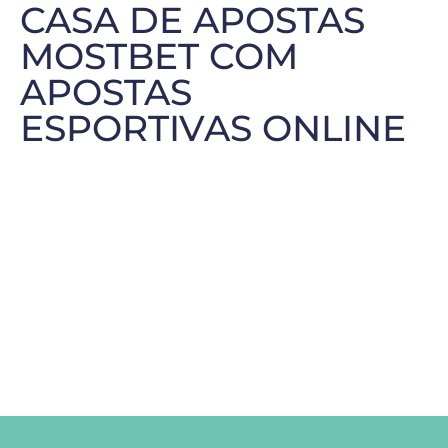
CASA DE APOSTAS
MOSTBET COM
APOSTAS
ESPORTIVAS ONLINE