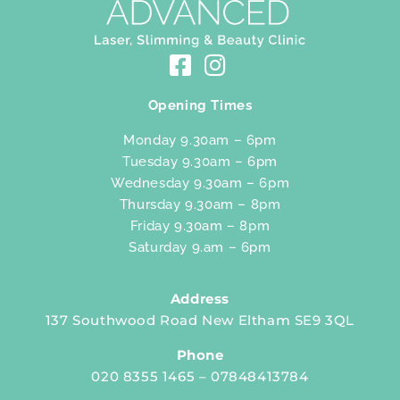
Opening Times
Monday 9.30am – 6pm
Tuesday 9.30am – 6pm
Wednesday 9.30am – 6pm
Thursday 9.30am – 8pm
Friday 9.30am – 8pm
Saturday 9.am – 6pm
Address
137 Southwood Road New Eltham SE9 3QL
Phone
020 8355 1465 – 07848413784