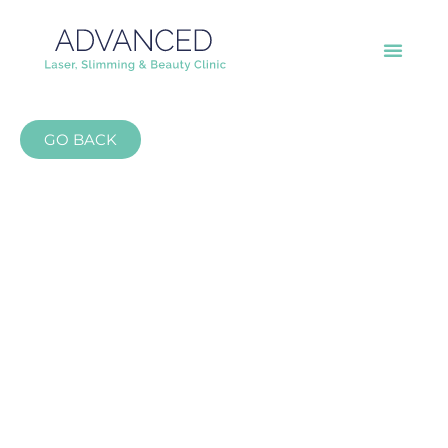
GO BACK