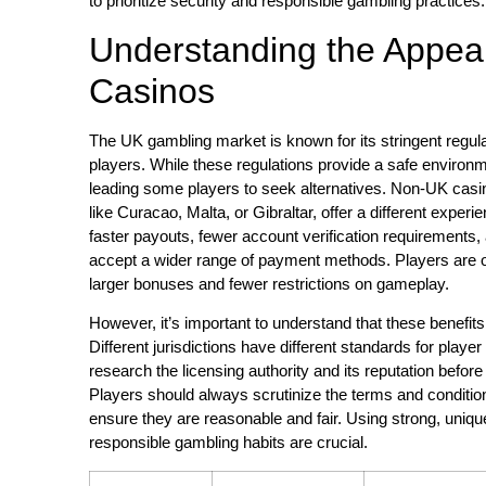
to prioritize security and responsible gambling practices.
Understanding the Appea
Casinos
The UK gambling market is known for its stringent regula
players. While these regulations provide a safe environme
leading some players to seek alternatives. Non-UK casino
like Curacao, Malta, or Gibraltar, offer a different exp
faster payouts, fewer account verification requirements, 
accept a wider range of payment methods. Players are of
larger bonuses and fewer restrictions on gameplay.
However, it’s important to understand that these benefits
Different jurisdictions have different standards for player 
research the licensing authority and its reputation befo
Players should always scrutinize the terms and conditio
ensure they are reasonable and fair. Using strong, uniq
responsible gambling habits are crucial.