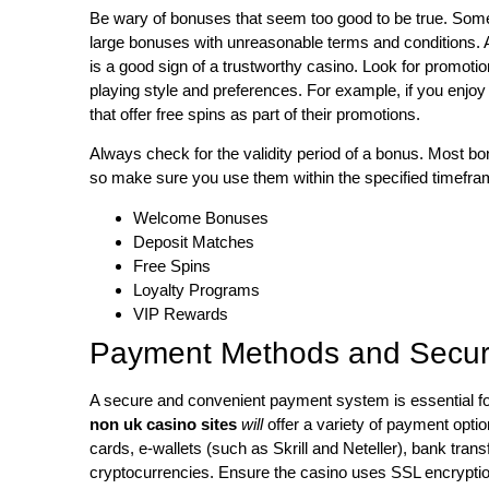
Be wary of bonuses that seem too good to be true. Som
large bonuses with unreasonable terms and conditions. A
is a good sign of a trustworthy casino. Look for promotion
playing style and preferences. For example, if you enjoy 
that offer free spins as part of their promotions.
Always check for the validity period of a bonus. Most bo
so make sure you use them within the specified timefra
Welcome Bonuses
Deposit Matches
Free Spins
Loyalty Programs
VIP Rewards
Payment Methods and Secur
A secure and convenient payment system is essential fo
non uk casino sites
will
offer a variety of payment optio
cards, e-wallets (such as Skrill and Neteller), bank tra
cryptocurrencies. Ensure the casino uses SSL encryption