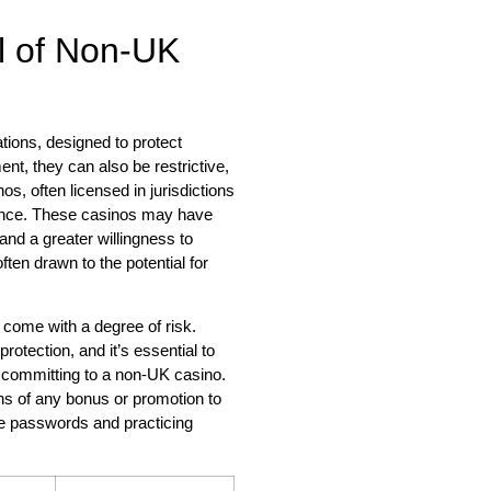
l of Non-UK
tions, designed to protect
nt, they can also be restrictive,
s, often licensed in jurisdictions
erience. These casinos may have
and a greater willingness to
ten drawn to the potential for
 come with a degree of risk.
protection, and it’s essential to
re committing to a non-UK casino.
ns of any bonus or promotion to
ue passwords and practicing