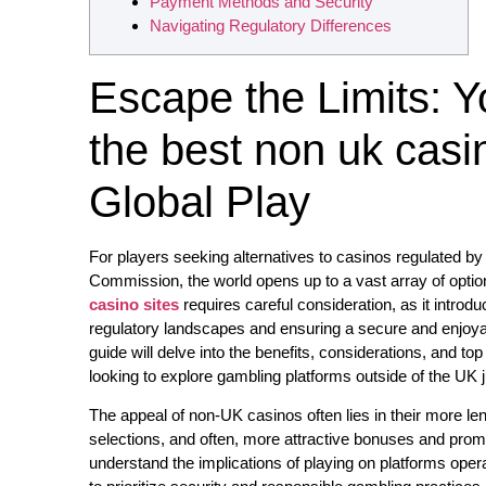
Payment Methods and Security
Navigating Regulatory Differences
Escape the Limits: Y
the best non uk casi
Global Play
For players seeking alternatives to casinos regulated 
Commission, the world opens up to a vast array of optio
casino sites
requires careful consideration, as it introdu
regulatory landscapes and ensuring a secure and enjoy
guide will delve into the benefits, considerations, and to
looking to explore gambling platforms outside of the UK ju
The appeal of non-UK casinos often lies in their more le
selections, and often, more attractive bonuses and promo
understand the implications of playing on platforms opera