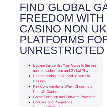
FIND GLOBAL G
FREEDOM WITH
CASINO NON UK
PLATFORMS FO
UNRESTRICTED
Escape the Limits: Your Guide to the best
non uk casino sites and Global Play
Understanding the Appeal of Non-UK
Casinos
Key Considerations When Choosing a
Non-UK Casino
Game Selection and Software Providers
Bonuses and Promotions