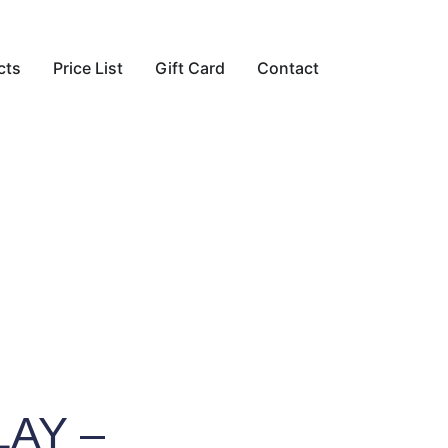
cts
Price List
Gift Card
Contact
AY –