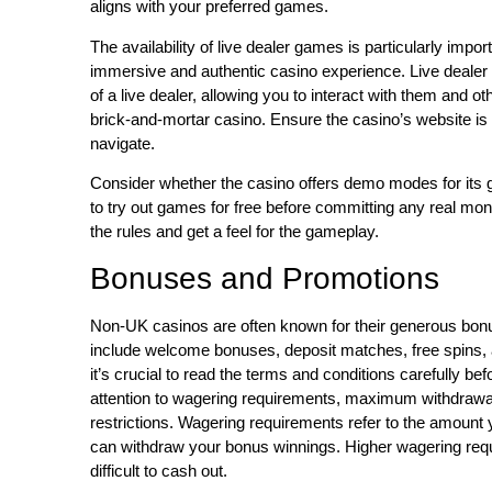
aligns with your preferred games.
The availability of live dealer games is particularly imp
immersive and authentic casino experience. Live dealer
of a live dealer, allowing you to interact with them and o
brick-and-mortar casino. Ensure the casino’s website is 
navigate.
Consider whether the casino offers demo modes for it
to try out games for free before committing any real mon
the rules and get a feel for the gameplay.
Bonuses and Promotions
Non-UK casinos are often known for their generous bo
include welcome bonuses, deposit matches, free spins,
it’s crucial to read the terms and conditions carefully b
attention to wagering requirements, maximum withdrawa
restrictions. Wagering requirements refer to the amount
can withdraw your bonus winnings. Higher wagering re
difficult to cash out.