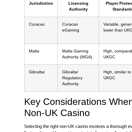
Jurisdiction
Licensing
Player Protec
Authority
Standard
Curacao
Curacao
Variable, gener
eGaming
lower than UK
Malta
Malta Gaming
High, comparab
Authority (MGA)
UKGC
Gibraltar
Gibraltar
High, similar to
Regulatory
UKGC
Authority
Key Considerations Whe
Non-UK Casino
Selecting the right non-UK casino involves a thorough ev