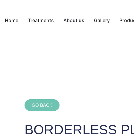
Home
Treatments
About us
Gallery
Produ
GO BACK
BORDERLESS PL