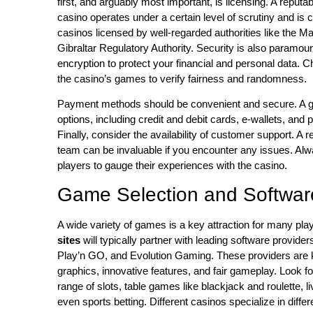
first, and arguably most important, is licensing. A reputab
casino operates under a certain level of scrutiny and is c
casinos licensed by well-regarded authorities like the M
Gibraltar Regulatory Authority. Security is also paramo
encryption to protect your financial and personal data. C
the casino’s games to verify fairness and randomness.
Payment methods should be convenient and secure. A good
options, including credit and debit cards, e-wallets, and 
Finally, consider the availability of customer support. A 
team can be invaluable if you encounter any issues. Al
players to gauge their experiences with the casino.
Game Selection and Softwar
A wide variety of games is a key attraction for many pl
sites
will typically partner with leading software provide
Play’n GO, and Evolution Gaming. These providers are kn
graphics, innovative features, and fair gameplay. Look fo
range of slots, table games like blackjack and roulette, l
even sports betting. Different casinos specialize in diffe