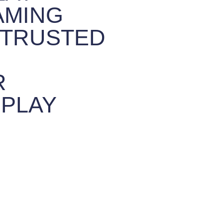
AMING
 TRUSTED
R
 PLAY