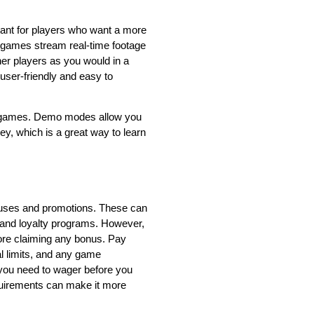
ortant for players who want a more
 games stream real-time footage
ther players as you would in a
user-friendly and easy to
s games. Demo modes allow you
ey, which is a great way to learn
nuses and promotions. These can
 and loyalty programs. However,
efore claiming any bonus. Pay
l limits, and any game
 you need to wager before you
quirements can make it more