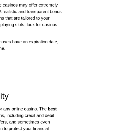
e casinos may offer extremely
 realistic and transparent bonus
s that are tailored to your
playing slots, look for casinos
nuses have an expiration date,
me.
ity
r any online casino. The
best
ns, including credit and debit
nsfers, and sometimes even
 to protect your financial