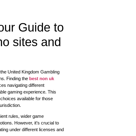
our Guide to
no sites and
by the United Kingdom Gambling
ns. Finding the
best non uk
ces navigating different
able gaming experience. This
p choices available for those
risdiction.
nient rules, wider game
tions. However, it’s crucial to
ting under different licenses and