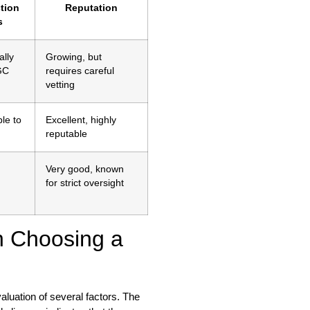
tion
Reputation
s
ally
Growing, but
GC
requires careful
vetting
le to
Excellent, highly
reputable
Very good, known
for strict oversight
n Choosing a
aluation of several factors. The