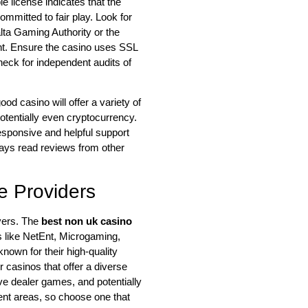
le license indicates that the
ommitted to fair play. Look for
alta Gaming Authority or the
unt. Ensure the casino uses SSL
heck for independent audits of
 casino will offer a variety of
potentially even cryptocurrency.
responsive and helpful support
ways read reviews from other
e Providers
ayers. The
best non uk casino
rs like NetEnt, Microgaming,
own for their high-quality
r casinos that offer a diverse
ive dealer games, and potentially
rent areas, so choose one that