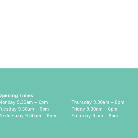
Opening Times
Monday 9.30am – 6pm
Thursday 9.30am – 8pm
Tuesday 9.30am – 6pm
Friday 9.30am – 8pm
Wednesday 9.30am – 6pm
Saturday 9.am – 6pm