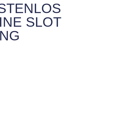
OSTENLOS
INE SLOT
UNG