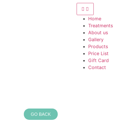
Home
Treatments
About us
Gallery
Products
Price List
Gift Card
Contact
GO BACK