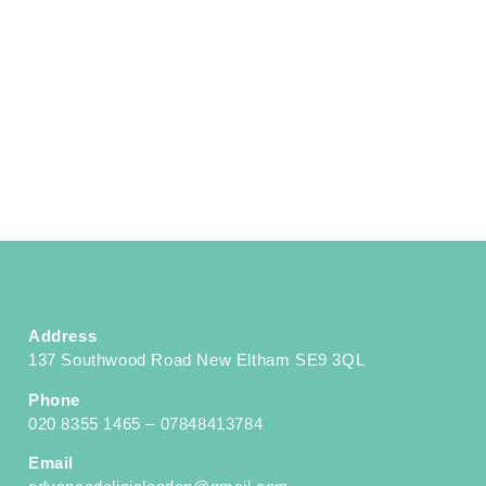
Address
137 Southwood Road New Eltham SE9 3QL
Phone
020 8355 1465 – 07848413784
Email