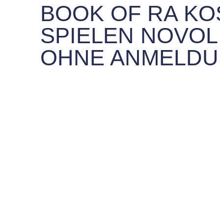
BOOK OF RA K
SPIELEN NOVOL
OHNE ANMELD